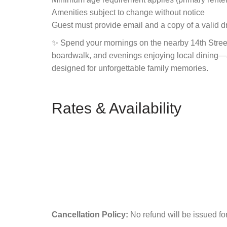
Amenities subject to change without notice
Guest must provide email and a copy of a valid dr
✨ Spend your mornings on the nearby 14th Stree
boardwalk, and evenings enjoying local dining—all
designed for unforgettable family memories.
Rates & Availability
Cancellation Policy:
No refund will be issued fo