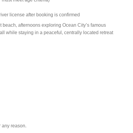
iver license after booking is confirmed
t beach, afternoons exploring Ocean City’s famous
 while staying in a peaceful, centrally located retreat
r any reason.