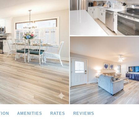
TION
AMENITIES
RATES
REVIEWS