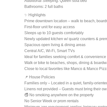
Additional Sleeping: Queen sofa bed
Bathrooms: 2 full baths
✨ Highlights
Prime downtown location – walk to beach, boar
First-floor unit for easy access
Sleeps up to 10 guests comfortably
Newly updated kitchen w/ quartz counters & pre
Spacious open living & dining areas
Central A/C, Wi-Fi, Smart TVs
Ideal for families seeking comfort & convenience
Walk or bike to beaches, shops, dining & boardwa
Close to local favorites like Manco & Manco Pizz
📌 House Policies
Families only – Located in a quiet, family-orien
Linens not provided – Guests must bring their o
🚭 No smoking anywhere on the property
No Senior Week or prom rentals
Minimum age requirement applies (primary renter