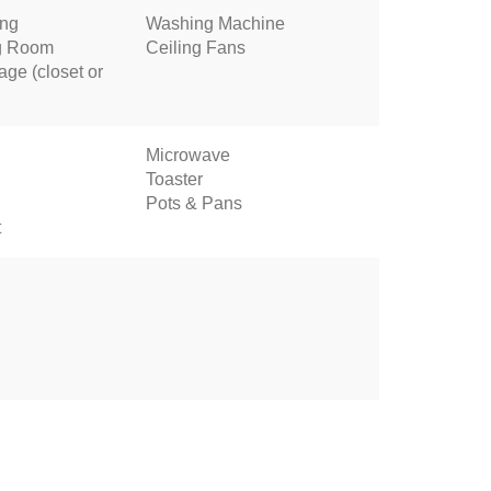
ing
Washing Machine
ng Room
Ceiling Fans
age (closet or
Microwave
Toaster
Pots & Pans
t