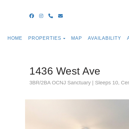
Facebook
Instagram
+16099054855
guestsupport@ocnjbeachrental
TOGGLE DROPDOWN
HOME
PROPERTIES
MAP
AVAILABILITY
1436 West Ave
3BR/2BA OCNJ Sanctuary | Sleeps 10, Cent