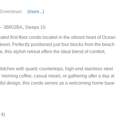
Downtown
(more...)
y – 3BR/2BA, Sleeps 10
ed first-floor condo located in the vibrant heart of Ocean
rt. Perfectly positioned just four blocks from the beach
his stylish retreat offers the ideal blend of comfort,
itchen with quartz countertops, high-end stainless steel
 morning coffee, casual meals, or gathering after a day at
htful design, this condo serves as a welcoming home base
 4)