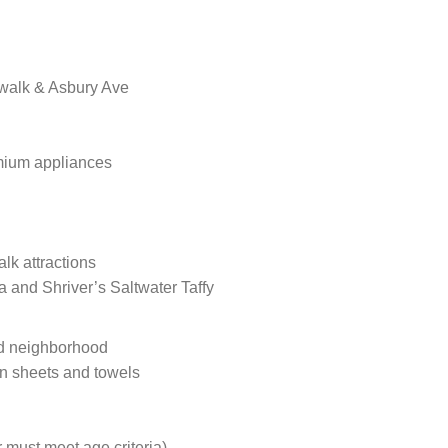
dwalk & Asbury Ave
mium appliances
lk attractions
a and Shriver’s Saltwater Taffy
ted neighborhood
wn sheets and towels
 must meet age criteria)