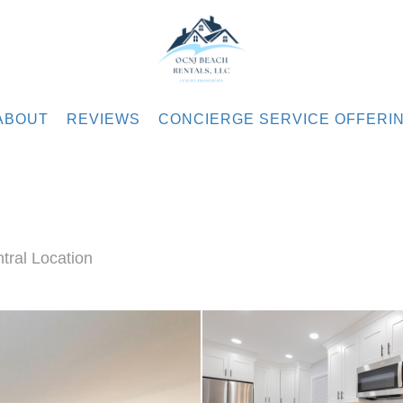
.com
ABOUT
REVIEWS
CONCIERGE SERVICE OFFERI
ral Location