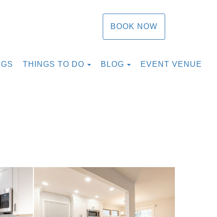
BOOK NOW
TOGGLE DROPDOWN
TOGGLE DROPDOW
NGS
THINGS TO DO
BLOG
EVENT VENUE