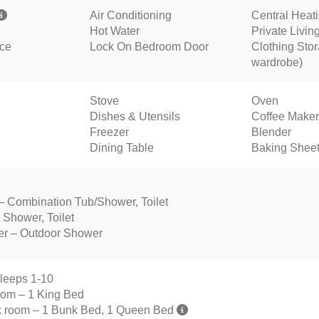
Air Conditioning
Central Heat
Hot Water
Private Livi
nce
Lock On Bedroom Door
Clothing Stor
wardrobe)
Stove
Oven
Dishes & Utensils
Coffee Maker
Freezer
Blender
Dining Table
Baking Shee
 – Combination Tub/Shower, Toilet
 Shower, Toilet
er – Outdoor Shower
leeps 1-10
oom – 1 King Bed
 room – 1 Bunk Bed, 1 Queen Bed