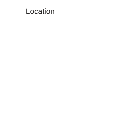
Location