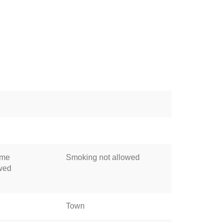
ome
Smoking not allowed
owed
Town