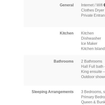
General
Internet / Wifi
Clothes Dryer
Private Entra
Kitchen
Kitchen
Dishwasher
Ice Maker
Kitchen Island
Bathrooms
2 Bathrooms
Hall Full bath
King ensuite –
Outdoor show
Sleeping Arrangements
3 Bedrooms, s
Primary Bedr
Queen & Bunk