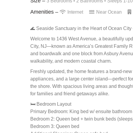
Size –
3 Bedrooms •
2 Bathrooms
• Sleeps 1-10
Amenities –
Internet
Near Ocean
🌊 Seaside Sanctuary in the Heart of Ocean Cit
Welcome to 1436 West Avenue, a beautifully updat
City, NJ—known as America’s Greatest Family Reso
and boardwalk and one block from Asbury Avenue, t
walkability, and modern coastal charm.
Freshly updated, the home features a brand-new k
appliances, and a large center island—perfect for
the shore. With spacious living areas and thoug
for families and friend getaways alike.
🛏️ Bedroom Layout
Primary Bedroom: King bed w/ ensuite bathroom
Bedroom 2: Queen bed + twin bunk beds (sleeps
Bedroom 3: Queen bed