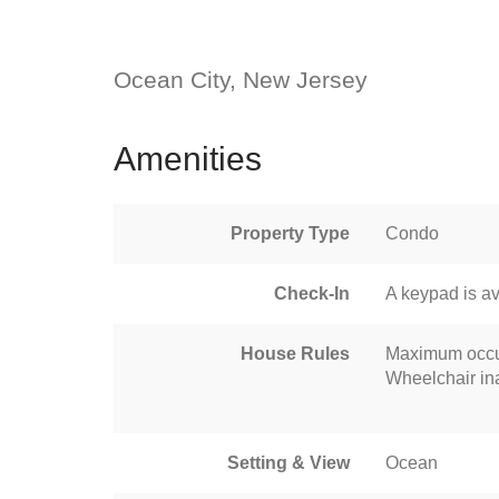
Ocean City, New Jersey
Amenities
Property Type
Condo
Check-In
A keypad is av
House Rules
Maximum occu
Wheelchair in
Setting & View
Ocean