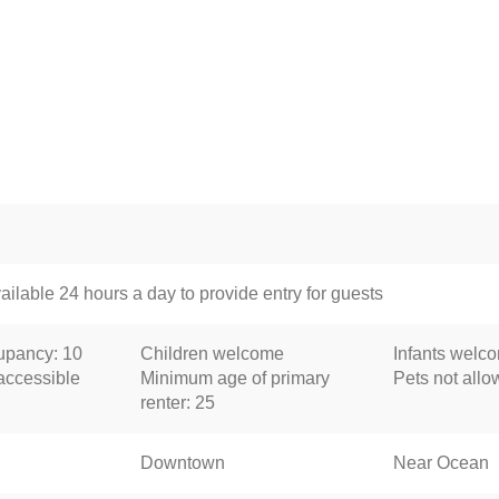
ailable 24 hours a day to provide entry for guests
pancy: 10
Children welcome
Infants welc
accessible
Minimum age of primary
Pets not all
renter: 25
Downtown
Near Ocean