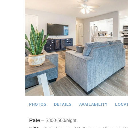
PHOTOS
DETAILS
AVAILABILITY
LOCA
Rate –
$300-500/night