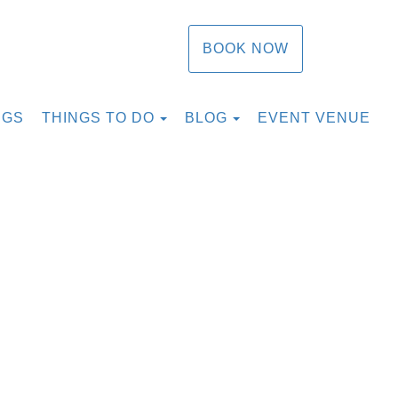
BOOK NOW
TOGGLE DROPDOWN
TOGGLE DROPDOW
NGS
THINGS TO DO
BLOG
EVENT VENUE