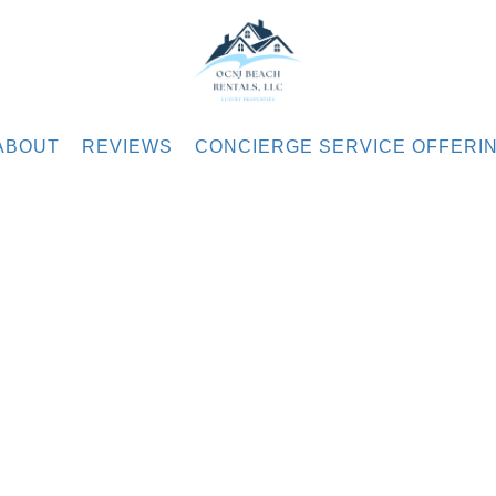
.com
ABOUT
REVIEWS
CONCIERGE SERVICE OFFERI