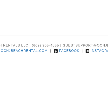
H RENTALS LLC | (609) 905-4855 | GUESTSUPPORT@OC
OCNJBEACHRENTAL.COM
|
FACEBOOK
|
INSTAGR