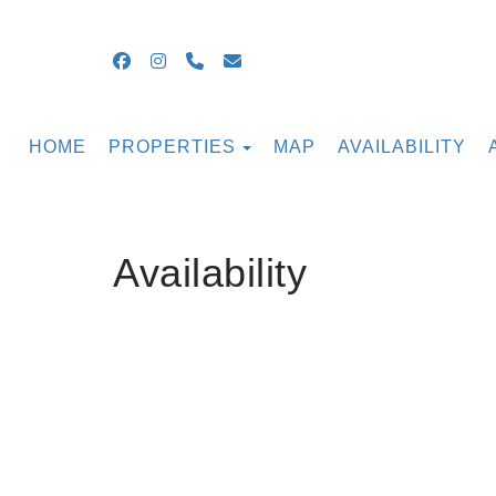
Facebook
Instagram
+16099054855
guestsupport@ocnjbeachrental
TOGGLE DROPDOWN
HOME
PROPERTIES
MAP
AVAILABILITY
Availability