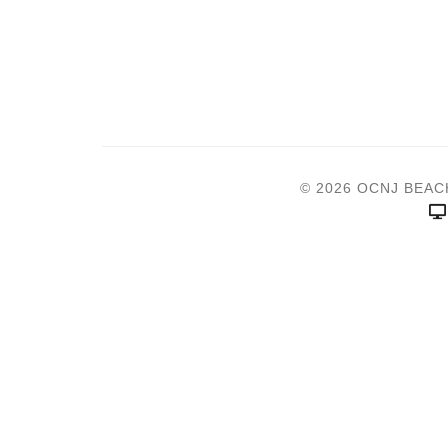
© 2026 OCNJ BEAC