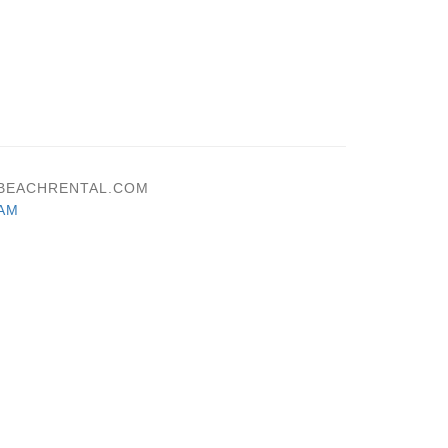
NJBEACHRENTAL.COM
AM