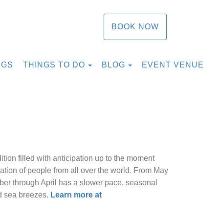
BOOK NOW
TOGGLE DROPDOWN
TOGGLE DROPDOW
NGS
THINGS TO DO
BLOG
EVENT VENUE
ition filled with anticipation up to the moment
ation of people from all over the world. From May
ber through April has a slower pace, seasonal
nd sea breezes.
Learn more at