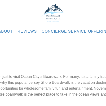
.com
ABOUT
REVIEWS
CONCIERGE SERVICE OFFERI
just to visit Ocean City’s Boardwalk. For many, it’s a family trad
f why this popular Jersey Shore Boardwalk is the vacation destin
pportunities for wholesome family fun and entertainment. Novem
re boardwalk is the perfect place to take in the ocean views a