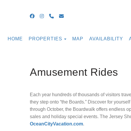
Facebook
Instagram
+16099054855
guestsupport@ocnjbeachrental
TOGGLE DROPDOWN
HOME
PROPERTIES
MAP
AVAILABILITY
Amusement Rides
Each year hundreds of thousands of visitors travel 
they step onto “the Boards.” Discover for yoursel
through October, the Boardwalk offers endless o
sales and holiday special events. The Jersey Sho
OceanCityVacation.com
.