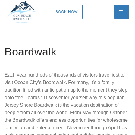
TOGG
BOOK NOW
Boardwalk
Each year hundreds of thousands of visitors travel just to
visit Ocean City’s Boardwalk. For many, it’s a family
tradition filled with anticipation up to the moment they step
onto “the Boards.” Discover for yourself why this popular
Jersey Shore Boardwalk is the vacation destination of
people from all over the world. From May through October,
the Boardwalk offers endless opportunities for wholesome
family fun and entertainment. November through April has