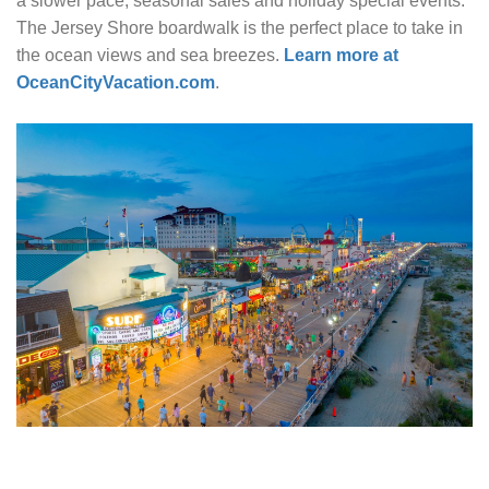
a slower pace, seasonal sales and holiday special events.
The Jersey Shore boardwalk is the perfect place to take in
the ocean views and sea breezes.
Learn more at
OceanCityVacation.com
.