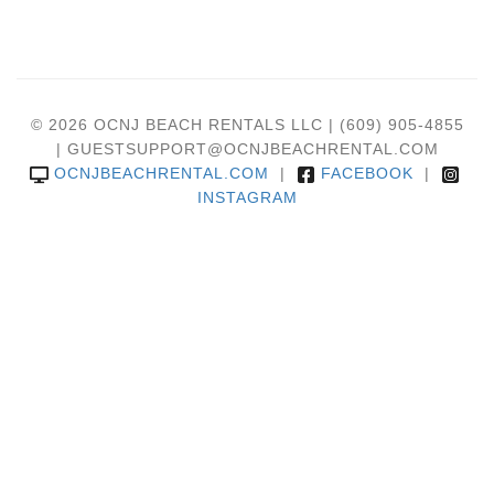
© 2026 OCNJ BEACH RENTALS LLC | (609) 905-4855
| GUESTSUPPORT@OCNJBEACHRENTAL.COM
OCNJBEACHRENTAL.COM
|
FACEBOOK
|
INSTAGRAM