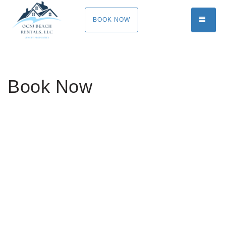
TOGG
BOOK NOW
Book Now