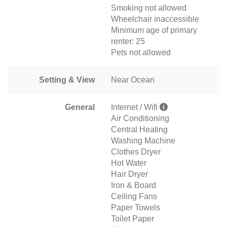
Smoking not allowed
Wheelchair inaccessible
Minimum age of primary
renter: 25
Pets not allowed
Setting & View
Near Ocean
General
Internet / Wifi
Air Conditioning
Central Heating
Washing Machine
Clothes Dryer
Hot Water
Hair Dryer
Iron & Board
Ceiling Fans
Paper Towels
Toilet Paper