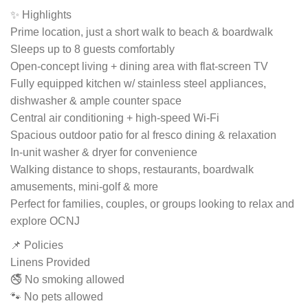
✨ Highlights
Prime location, just a short walk to beach & boardwalk
Sleeps up to 8 guests comfortably
Open-concept living + dining area with flat-screen TV
Fully equipped kitchen w/ stainless steel appliances,
dishwasher & ample counter space
Central air conditioning + high-speed Wi-Fi
Spacious outdoor patio for al fresco dining & relaxation
In-unit washer & dryer for convenience
Walking distance to shops, restaurants, boardwalk
amusements, mini-golf & more
Perfect for families, couples, or groups looking to relax and
explore OCNJ
📌 Policies
Linens Provided
🚭 No smoking allowed
🐾 No pets allowed