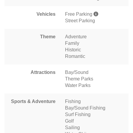
Vehicles
Free Parking
Street Parking
Theme
Adventure
Family
Historic
Romantic
Attractions
Bay/Sound
Theme Parks
Water Parks
Sports & Adventure
Fishing
Bay/Sound Fishing
Surf Fishing
Golf
Sailing