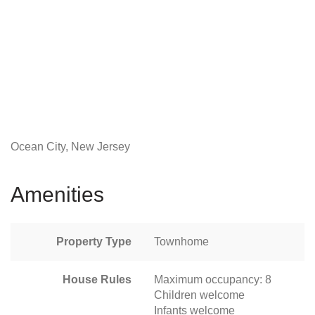
Ocean City, New Jersey
Amenities
Property Type
Townhome
House Rules
Maximum occupancy: 8
Children welcome
Infants welcome