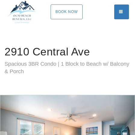
TOGG
BOOK NOW
2910 Central Ave
Spacious 3BR Condo | 1 Block to Beach w/ Balcony
& Porch
Previous
Nex