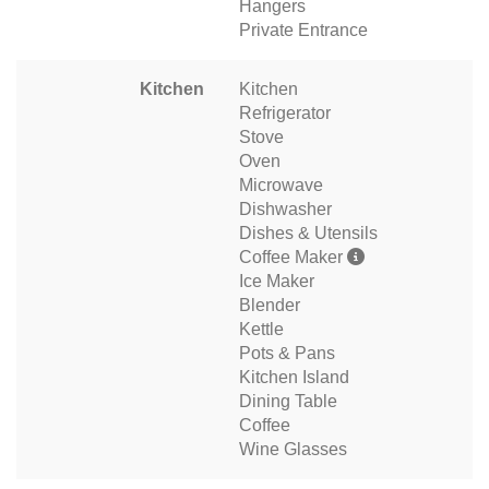
Hangers
Private Entrance
Kitchen
Kitchen
Refrigerator
Stove
Oven
Microwave
Dishwasher
Dishes & Utensils
Coffee Maker
Ice Maker
Blender
Kettle
Pots & Pans
Kitchen Island
Dining Table
Coffee
Wine Glasses