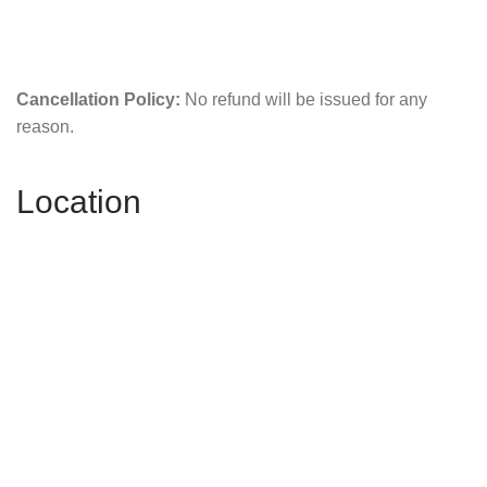
Cancellation Policy:
No refund will be issued for any
reason.
Location