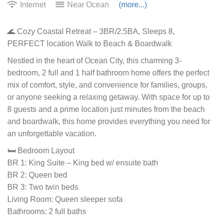
Internet
Near Ocean
(more...)
🌊 Cozy Coastal Retreat – 3BR/2.5BA, Sleeps 8,
PERFECT location Walk to Beach & Boardwalk
Nestled in the heart of Ocean City, this charming 3-
bedroom, 2 full and 1 half bathroom home offers the perfect
mix of comfort, style, and convenience for families, groups,
or anyone seeking a relaxing getaway. With space for up to
8 guests and a prime location just minutes from the beach
and boardwalk, this home provides everything you need for
an unforgettable vacation.
🛏️ Bedroom Layout
BR 1: King Suite – King bed w/ ensuite bath
BR 2: Queen bed
BR 3: Two twin beds
Living Room: Queen sleeper sofa
Bathrooms: 2 full baths