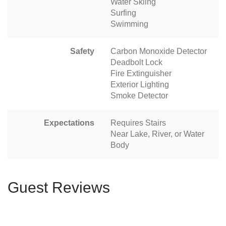
Water Skiing
Surfing
Swimming
Safety
Carbon Monoxide Detector
Deadbolt Lock
Fire Extinguisher
Exterior Lighting
Smoke Detector
Expectations
Requires Stairs
Near Lake, River, or Water
Body
Guest Reviews