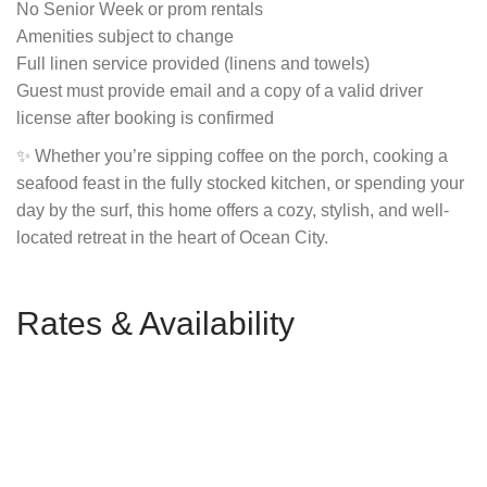
No Senior Week or prom rentals
Amenities subject to change
Full linen service provided (linens and towels)
Guest must provide email and a copy of a valid driver
license after booking is confirmed
✨ Whether you’re sipping coffee on the porch, cooking a
seafood feast in the fully stocked kitchen, or spending your
day by the surf, this home offers a cozy, stylish, and well-
located retreat in the heart of Ocean City.
Rates & Availability