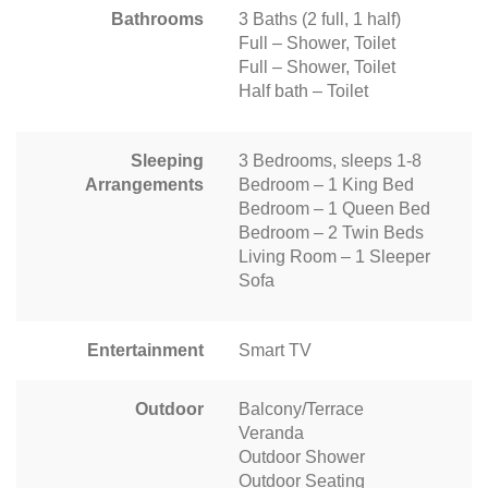
Bathrooms
3 Baths (2 full, 1 half)
Full – Shower, Toilet
Full – Shower, Toilet
Half bath – Toilet
Sleeping
3 Bedrooms, sleeps 1-8
Arrangements
Bedroom – 1 King Bed
Bedroom – 1 Queen Bed
Bedroom – 2 Twin Beds
Living Room – 1 Sleeper
Sofa
Entertainment
Smart TV
Outdoor
Balcony/Terrace
Veranda
Outdoor Shower
Outdoor Seating