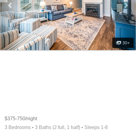
30+
$375-750/night
3 Bedrooms •
3 Baths (2 full, 1 half)
• Sleeps 1-8