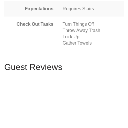
Expectations
Requires Stairs
Check Out Tasks
Turn Things Off
Throw Away Trash
Lock Up
Gather Towels
Guest Reviews