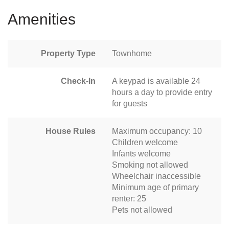
Amenities
Property Type
Townhome
Check-In
A keypad is available 24
hours a day to provide entry
for guests
House Rules
Maximum occupancy: 10
Children welcome
Infants welcome
Smoking not allowed
Wheelchair inaccessible
Minimum age of primary
renter: 25
Pets not allowed