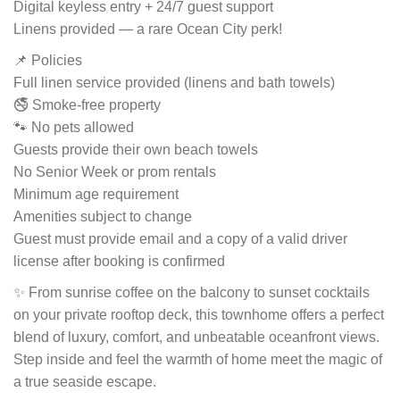
Digital keyless entry + 24/7 guest support
Linens provided — a rare Ocean City perk!
📌 Policies
Full linen service provided (linens and bath towels)
🚭 Smoke-free property
🐾 No pets allowed
Guests provide their own beach towels
No Senior Week or prom rentals
Minimum age requirement
Amenities subject to change
Guest must provide email and a copy of a valid driver
license after booking is confirmed
✨ From sunrise coffee on the balcony to sunset cocktails
on your private rooftop deck, this townhome offers a perfect
blend of luxury, comfort, and unbeatable oceanfront views.
Step inside and feel the warmth of home meet the magic of
a true seaside escape.