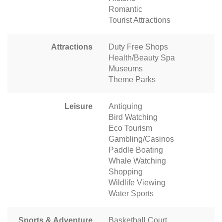
Romantic
Tourist Attractions
Attractions
Duty Free Shops
Health/Beauty Spa
Museums
Theme Parks
Leisure
Antiquing
Bird Watching
Eco Tourism
Gambling/Casinos
Paddle Boating
Whale Watching
Shopping
Wildlife Viewing
Water Sports
Sports & Adventure
Basketball Court