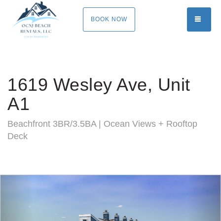
TOGG
BOOK NOW
1619 Wesley Ave, Unit
A1
Beachfront 3BR/3.5BA | Ocean Views + Rooftop
Deck
Previous
Nex