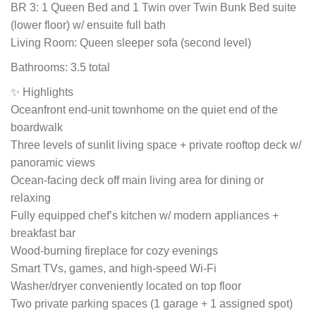
BR 3: 1 Queen Bed and 1 Twin over Twin Bunk Bed suite
(lower floor) w/ ensuite full bath
Living Room: Queen sleeper sofa (second level)
Bathrooms: 3.5 total
✨ Highlights
Oceanfront end-unit townhome on the quiet end of the
boardwalk
Three levels of sunlit living space + private rooftop deck w/
panoramic views
Ocean-facing deck off main living area for dining or
relaxing
Fully equipped chef’s kitchen w/ modern appliances +
breakfast bar
Wood-burning fireplace for cozy evenings
Smart TVs, games, and high-speed Wi-Fi
Washer/dryer conveniently located on top floor
Two private parking spaces (1 garage + 1 assigned spot)