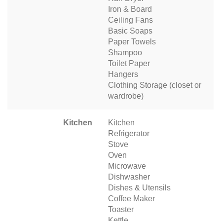
Iron & Board
Ceiling Fans
Basic Soaps
Paper Towels
Shampoo
Toilet Paper
Hangers
Clothing Storage (closet or
wardrobe)
Kitchen
Kitchen
Refrigerator
Stove
Oven
Microwave
Dishwasher
Dishes & Utensils
Coffee Maker
Toaster
Kettle