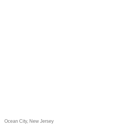
Ocean City, New Jersey