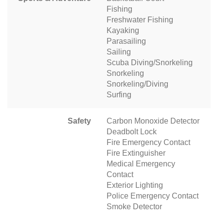
Fishing
Freshwater Fishing
Kayaking
Parasailing
Sailing
Scuba Diving/Snorkeling
Snorkeling
Snorkeling/Diving
Surfing
Safety
Carbon Monoxide Detector
Deadbolt Lock
Fire Emergency Contact
Fire Extinguisher
Medical Emergency
Contact
Exterior Lighting
Police Emergency Contact
Smoke Detector