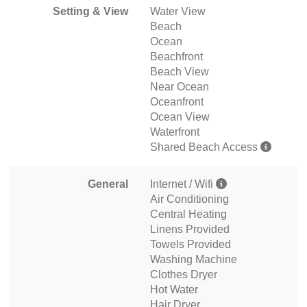
Setting & View
Water View
Beach
Ocean
Beachfront
Beach View
Near Ocean
Oceanfront
Ocean View
Waterfront
Shared Beach Access
General
Internet / Wifi
Air Conditioning
Central Heating
Linens Provided
Towels Provided
Washing Machine
Clothes Dryer
Hot Water
Hair Dryer