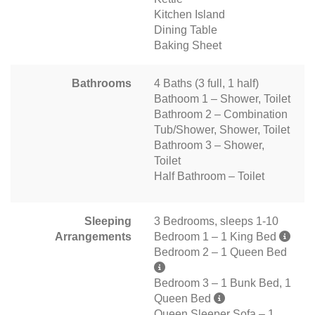
Kitchen Island
Dining Table
Baking Sheet
Bathrooms
4 Baths (3 full, 1 half)
Bathoom 1 – Shower, Toilet
Bathroom 2 – Combination
Tub/Shower, Shower, Toilet
Bathroom 3 – Shower,
Toilet
Half Bathroom – Toilet
Sleeping
3 Bedrooms, sleeps 1-10
Arrangements
Bedroom 1 – 1 King Bed
Bedroom 2 – 1 Queen Bed
Bedroom 3 – 1 Bunk Bed, 1
Queen Bed
Queen Sleeper Sofa – 1