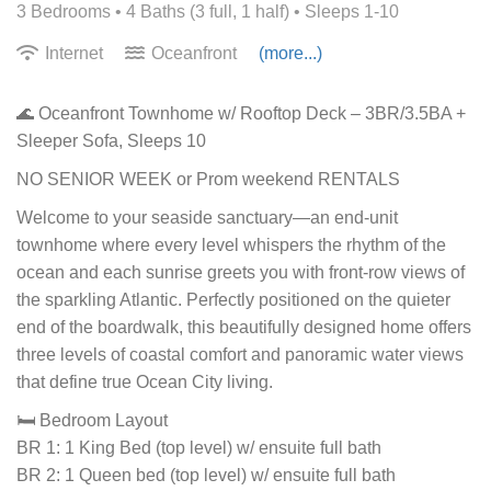
3 Bedrooms •
4 Baths (3 full, 1 half)
• Sleeps 1-10
Internet
Oceanfront
(more...)
🌊 Oceanfront Townhome w/ Rooftop Deck – 3BR/3.5BA +
Sleeper Sofa, Sleeps 10
NO SENIOR WEEK or Prom weekend RENTALS
Welcome to your seaside sanctuary—an end-unit
townhome where every level whispers the rhythm of the
ocean and each sunrise greets you with front-row views of
the sparkling Atlantic. Perfectly positioned on the quieter
end of the boardwalk, this beautifully designed home offers
three levels of coastal comfort and panoramic water views
that define true Ocean City living.
🛏️ Bedroom Layout
BR 1: 1 King Bed (top level) w/ ensuite full bath
BR 2: 1 Queen bed (top level) w/ ensuite full bath