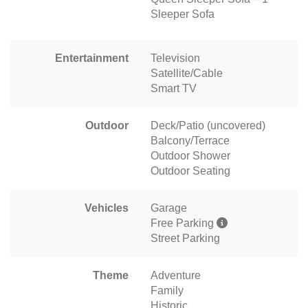
Sleeper Sofa
Entertainment
Television
Satellite/Cable
Smart TV
Outdoor
Deck/Patio (uncovered)
Balcony/Terrace
Outdoor Shower
Outdoor Seating
Vehicles
Garage
Free Parking
Street Parking
Theme
Adventure
Family
Historic