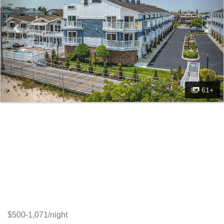
61+
$500-1,071/night