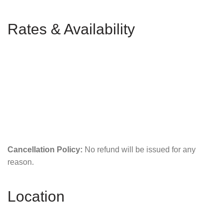
Rates & Availability
Cancellation Policy:
No refund will be issued for any
reason.
Location