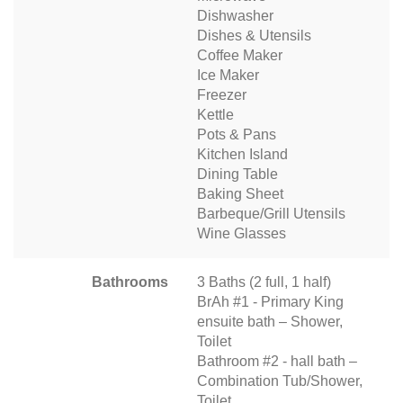
Dishwasher
Dishes & Utensils
Coffee Maker
Ice Maker
Freezer
Kettle
Pots & Pans
Kitchen Island
Dining Table
Baking Sheet
Barbeque/Grill Utensils
Wine Glasses
Bathrooms
3 Baths (2 full, 1 half)
BrAh #1 - Primary King
ensuite bath – Shower,
Toilet
Bathroom #2 - hall bath –
Combination Tub/Shower,
Toilet