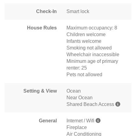
Check-In
Smart lock
House Rules
Maximum occupancy: 8
Children welcome
Infants welcome
Smoking not allowed
Wheelchair inaccessible
Minimum age of primary
renter: 25
Pets not allowed
Setting & View
Ocean
Near Ocean
Shared Beach Access
General
Internet / Wifi
Fireplace
Air Conditioning