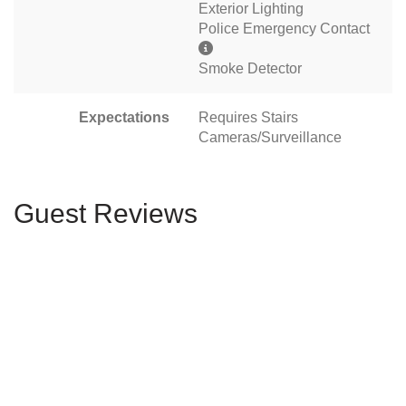
Exterior Lighting
Police Emergency Contact
Smoke Detector
Expectations
Requires Stairs
Cameras/Surveillance
Guest Reviews