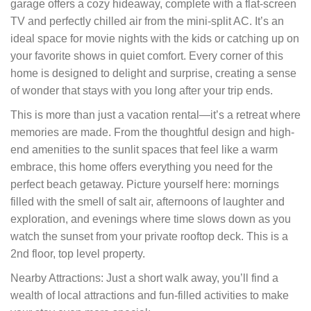
garage offers a cozy hideaway, complete with a flat-screen
TV and perfectly chilled air from the mini-split AC. It’s an
ideal space for movie nights with the kids or catching up on
your favorite shows in quiet comfort. Every corner of this
home is designed to delight and surprise, creating a sense
of wonder that stays with you long after your trip ends.
This is more than just a vacation rental—it’s a retreat where
memories are made. From the thoughtful design and high-
end amenities to the sunlit spaces that feel like a warm
embrace, this home offers everything you need for the
perfect beach getaway. Picture yourself here: mornings
filled with the smell of salt air, afternoons of laughter and
exploration, and evenings where time slows down as you
watch the sunset from your private rooftop deck. This is a
2nd floor, top level property.
Nearby Attractions: Just a short walk away, you’ll find a
wealth of local attractions and fun-filled activities to make