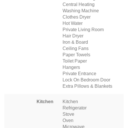
Central Heating
Washing Machine
Clothes Dryer
Hot Water
Private Living Room
Hair Dryer
Iron & Board
Ceiling Fans
Paper Towels
Toilet Paper
Hangers
Private Entrance
Lock On Bedroom Door
Extra Pillows & Blankets
Kitchen
Kitchen
Refrigerator
Stove
Oven
Microwave