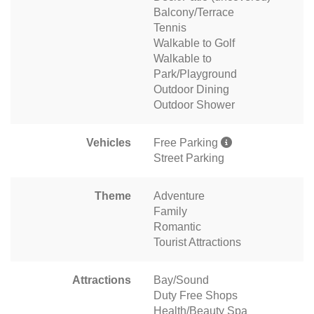
Balcony/Terrace
Tennis
Walkable to Golf
Walkable to
Park/Playground
Outdoor Dining
Outdoor Shower
Vehicles
Free Parking
Street Parking
Theme
Adventure
Family
Romantic
Tourist Attractions
Attractions
Bay/Sound
Duty Free Shops
Health/Beauty Spa