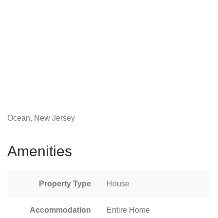
Ocean, New Jersey
Amenities
Property Type
House
Accommodation
Entire Home