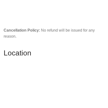
Cancellation Policy:
No refund will be issued for any
reason.
Location