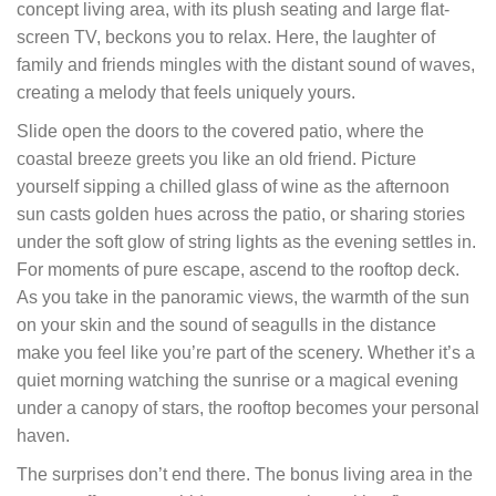
concept living area, with its plush seating and large flat-
screen TV, beckons you to relax. Here, the laughter of
family and friends mingles with the distant sound of waves,
creating a melody that feels uniquely yours.
Slide open the doors to the covered patio, where the
coastal breeze greets you like an old friend. Picture
yourself sipping a chilled glass of wine as the afternoon
sun casts golden hues across the patio, or sharing stories
under the soft glow of string lights as the evening settles in.
For moments of pure escape, ascend to the rooftop deck.
As you take in the panoramic views, the warmth of the sun
on your skin and the sound of seagulls in the distance
make you feel like you’re part of the scenery. Whether it’s a
quiet morning watching the sunrise or a magical evening
under a canopy of stars, the rooftop becomes your personal
haven.
The surprises don’t end there. The bonus living area in the