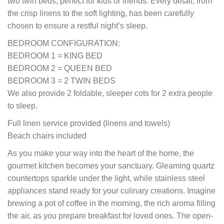
two twin beds, perfect for kids or friends. Every detail, from
the crisp linens to the soft lighting, has been carefully
chosen to ensure a restful night’s sleep.
BEDROOM CONFIGURATION:
BEDROOM 1 = KING BED
BEDROOM 2 = QUEEN BED
BEDROOM 3 = 2 TWIN BEDS
We also provide 2 foldable, sleeper cots for 2 extra people
to sleep.
Full linen service provided (linens and towels)
Beach chairs included
As you make your way into the heart of the home, the
gourmet kitchen becomes your sanctuary. Gleaming quartz
countertops sparkle under the light, while stainless steel
appliances stand ready for your culinary creations. Imagine
brewing a pot of coffee in the morning, the rich aroma filling
the air, as you prepare breakfast for loved ones. The open-