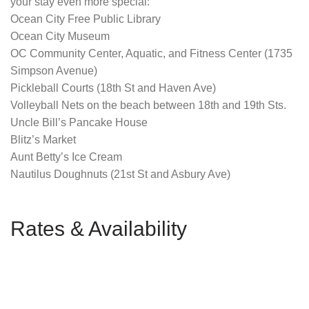
your stay even more special:
Ocean City Free Public Library
Ocean City Museum
OC Community Center, Aquatic, and Fitness Center (1735
Simpson Avenue)
Pickleball Courts (18th St and Haven Ave)
Volleyball Nets on the beach between 18th and 19th Sts.
Uncle Bill’s Pancake House
Blitz’s Market
Aunt Betty’s Ice Cream
Nautilus Doughnuts (21st St and Asbury Ave)
Rates & Availability