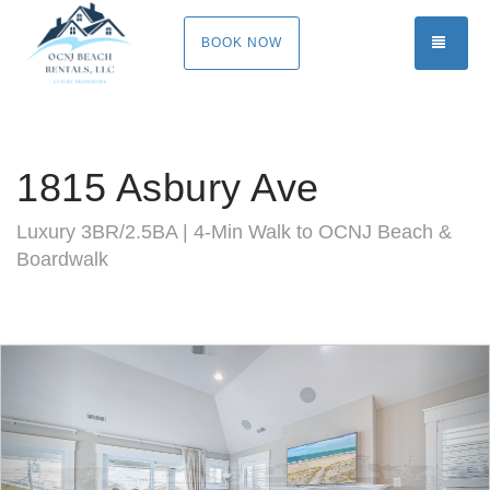
TOGG
BOOK NOW
1815 Asbury Ave
Luxury 3BR/2.5BA | 4-Min Walk to OCNJ Beach &
Boardwalk
Previous
Nex