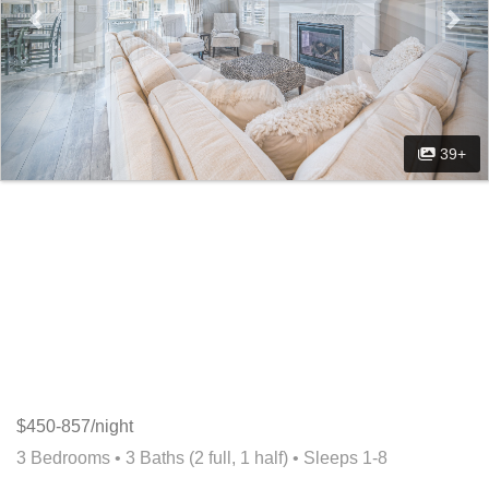
39+
$450-857/night
3 Bedrooms •
3 Baths (2 full, 1 half)
• Sleeps 1-8