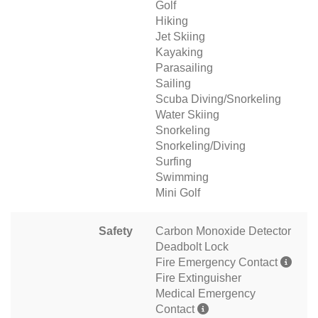
Golf
Hiking
Jet Skiing
Kayaking
Parasailing
Sailing
Scuba Diving/Snorkeling
Water Skiing
Snorkeling
Snorkeling/Diving
Surfing
Swimming
Mini Golf
Safety
Carbon Monoxide Detector
Deadbolt Lock
Fire Emergency Contact
Fire Extinguisher
Medical Emergency
Contact