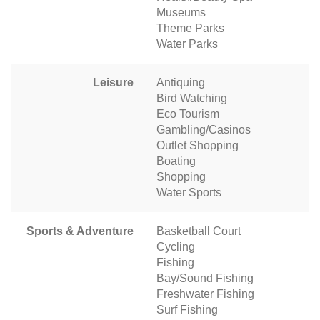
Museums
Theme Parks
Water Parks
Leisure
Antiquing
Bird Watching
Eco Tourism
Gambling/Casinos
Outlet Shopping
Boating
Shopping
Water Sports
Sports & Adventure
Basketball Court
Cycling
Fishing
Bay/Sound Fishing
Freshwater Fishing
Surf Fishing