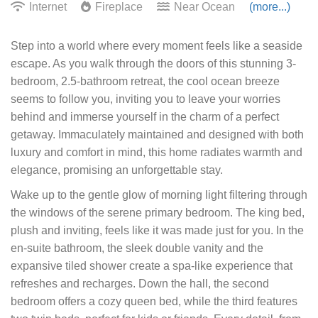
Internet
Fireplace
Near Ocean
(more...)
Step into a world where every moment feels like a seaside
escape. As you walk through the doors of this stunning 3-
bedroom, 2.5-bathroom retreat, the cool ocean breeze
seems to follow you, inviting you to leave your worries
behind and immerse yourself in the charm of a perfect
getaway. Immaculately maintained and designed with both
luxury and comfort in mind, this home radiates warmth and
elegance, promising an unforgettable stay.
Wake up to the gentle glow of morning light filtering through
the windows of the serene primary bedroom. The king bed,
plush and inviting, feels like it was made just for you. In the
en-suite bathroom, the sleek double vanity and the
expansive tiled shower create a spa-like experience that
refreshes and recharges. Down the hall, the second
bedroom offers a cozy queen bed, while the third features