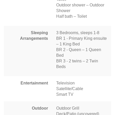
Outdoor shower – Outdoor
Shower
Half bath – Toilet
Sleeping
3 Bedrooms, sleeps 1-8
Arrangements
BR 1 - Primary King ensuite
– 1 King Bed
BR 2 - Queen – 1 Queen
Bed
BR 3 - 2 twins – 2 Twin
Beds
Entertainment
Television
Satellite/Cable
Smart TV
Outdoor
Outdoor Grill
Deck/Patio (uncovered)