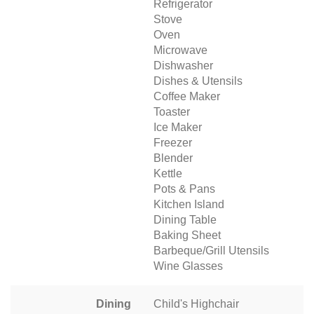
Refrigerator
Stove
Oven
Microwave
Dishwasher
Dishes & Utensils
Coffee Maker
Toaster
Ice Maker
Freezer
Blender
Kettle
Pots & Pans
Kitchen Island
Dining Table
Baking Sheet
Barbeque/Grill Utensils
Wine Glasses
Dining
Child's Highchair