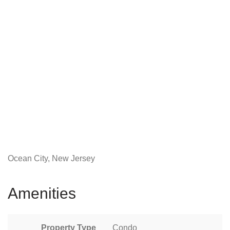
Ocean City, New Jersey
Amenities
Property Type
Condo