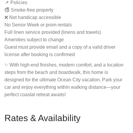
📌 Policies
🚭 Smoke-free property
❌ Not handicap accessible
No Senior Week or prom rentals
Full linen service provided (linens and towels)
Amenities subject to change
Guest must provide email and a copy of a valid driver
license after booking is confirmed
✨ With high-end finishes, modern comfort, and a location
steps from the beach and boardwalk, this home is
designed for the ultimate Ocean City vacation. Park your
car and enjoy everything within walking distance—your
perfect coastal retreat awaits!
Rates & Availability