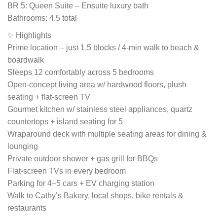
BR 5: Queen Suite – Ensuite luxury bath
Bathrooms: 4.5 total
✨ Highlights
Prime location – just 1.5 blocks / 4-min walk to beach &
boardwalk
Sleeps 12 comfortably across 5 bedrooms
Open-concept living area w/ hardwood floors, plush
seating + flat-screen TV
Gourmet kitchen w/ stainless steel appliances, quartz
countertops + island seating for 5
Wraparound deck with multiple seating areas for dining &
lounging
Private outdoor shower + gas grill for BBQs
Flat-screen TVs in every bedroom
Parking for 4–5 cars + EV charging station
Walk to Cathy’s Bakery, local shops, bike rentals &
restaurants