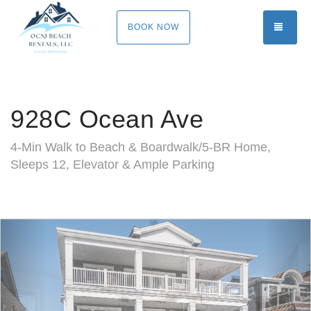
TOGG
BOOK NOW
928C Ocean Ave
4-Min Walk to Beach & Boardwalk/5-BR Home,
Sleeps 12, Elevator & Ample Parking
Previous
Nex