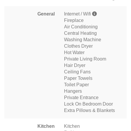
General
Internet / Wifi
Fireplace
Air Conditioning
Central Heating
Washing Machine
Clothes Dryer
Hot Water
Private Living Room
Hair Dryer
Ceiling Fans
Paper Towels
Toilet Paper
Hangers
Private Entrance
Lock On Bedroom Door
Extra Pillows & Blankets
Kitchen
Kitchen