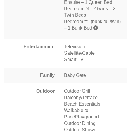
Ensuite – 1 Queen Bed
Bedroom #4 - 2 twins – 2
Twin Beds
Bedroom #5 (bunk full/twin)
– 1 Bunk Bed
Entertainment
Television
Satellite/Cable
Smart TV
Family
Baby Gate
Outdoor
Outdoor Grill
Balcony/Terrace
Beach Essentials
Walkable to
Park/Playground
Outdoor Dining
Outdoor Shower