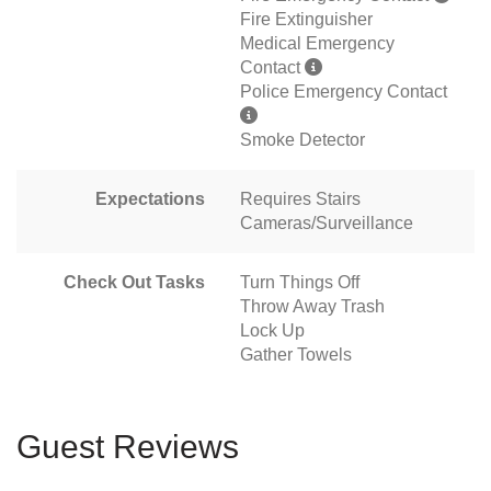
Fire Extinguisher
Medical Emergency
Contact
Police Emergency Contact
Smoke Detector
Expectations
Requires Stairs
Cameras/Surveillance
Check Out Tasks
Turn Things Off
Throw Away Trash
Lock Up
Gather Towels
Guest Reviews