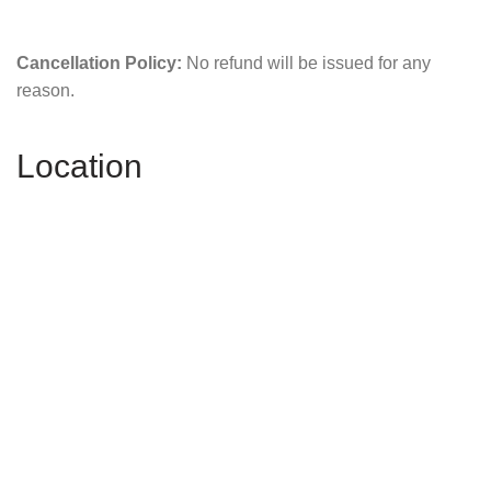
Cancellation Policy:
No refund will be issued for any
reason.
Location