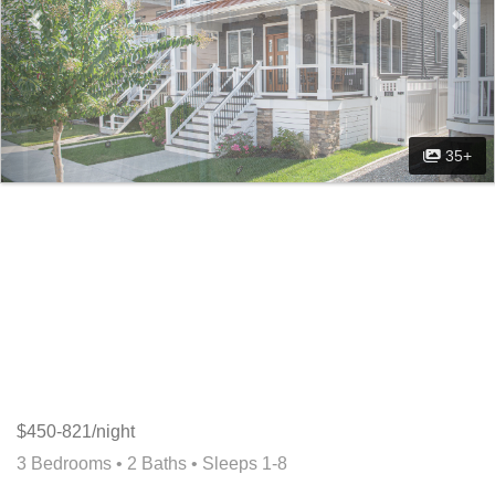
35+
$450-821/night
3 Bedrooms •
2 Baths
• Sleeps 1-8