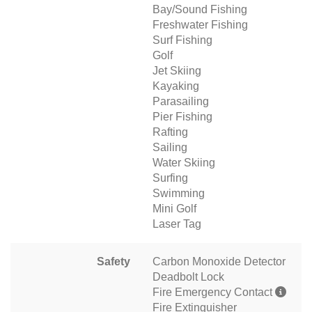
Bay/Sound Fishing
Freshwater Fishing
Surf Fishing
Golf
Jet Skiing
Kayaking
Parasailing
Pier Fishing
Rafting
Sailing
Water Skiing
Surfing
Swimming
Mini Golf
Laser Tag
Safety
Carbon Monoxide Detector
Deadbolt Lock
Fire Emergency Contact
Fire Extinguisher