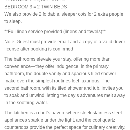
BEDROOM 3 = 2 TWIN BEDS
We also provide 2 foldable, sleeper cots for 2 extra people
to sleep.
**Full linen service provided (linens and towels)**
Note: Guest must provide email and a copy of a valid driver
license after booking is confirmed
The bathrooms elevate your stay, offering more than
convenience—they offer indulgence. In the primary
bathroom, the double vanity and spacious tiled shower
make even the simplest routines feel luxurious. The
second bathroom, with its tiled shower and tub, invites you
to soak and unwind, letting the day’s adventures melt away
in the soothing water.
The kitchen is a chef’s haven, where sleek stainless steel
appliances sparkle under the light, and the cool quartz
countertops provide the perfect space for culinary creativity.