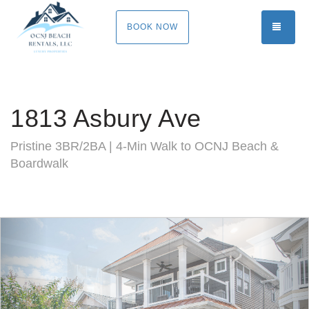
TOGG
BOOK NOW
1813 Asbury Ave
Pristine 3BR/2BA | 4-Min Walk to OCNJ Beach &
Boardwalk
Previous
Nex