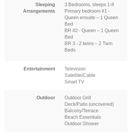
Sleeping
3 Bedrooms, sleeps 1-8
Arrangements
Primary bedroom #1 -
Queen ensuite – 1 Queen
Bed
BR #2 - Queen – 1 Queen
Bed
BR 3 - 2 twins – 2 Twin
Beds
Entertainment
Television
Satellite/Cable
Smart TV
Outdoor
Outdoor Grill
Deck/Patio (uncovered)
Balcony/Terrace
Beach Essentials
Outdoor Shower