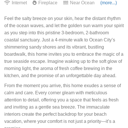
Internet
Fireplace
Near Ocean
(more...)
Feel the salty breeze on your skin, hear the distant rhythm
of the ocean waves, and let the golden sun warm your spirit
as you step into this pristine 3-bedroom, 2-bathroom
coastal sanctuary. Just a 4-minute walk to Ocean City’s
shimmering sandy shores and its vibrant, bustling
boardwalk, this home invites you to embrace the magic of a
true seaside escape. Imagine waking up to the soft glow of
morning light, the aroma of fresh coffee brewing in the
kitchen, and the promise of an unforgettable day ahead.
From the moment you arrive, this home exudes a sense of
calm and care. Every corner gleam with meticulous
attention to detail, offering you a space that feels as fresh
and inviting as a gentle sea breeze. The immaculate
interiors create the perfect backdrop for your beach
vacation, where your comfort is not just a priority—it’s a