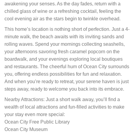
awakening your senses. As the day fades, return with a
chilled glass of wine or a refreshing cocktail, feeling the
cool evening air as the stars begin to twinkle overhead.
This home’s location is nothing short of perfection. Just a 4-
minute walk, the beach awaits with its inviting sands and
rolling waves. Spend your mornings collecting seashells,
your afternoons savoring fresh caramel popcorn on the
boardwalk, and your evenings exploring local boutiques
and restaurants. The cheerful hum of Ocean City surrounds
you, offering endless possibilities for fun and relaxation.
And when you’re ready to retreat, your serene haven is just
steps away, ready to welcome you back into its embrace.
Nearby Attractions: Just a short walk away, you’ll find a
wealth of local attractions and fun-filled activities to make
your stay even more special:
Ocean City Free Public Library
Ocean City Museum