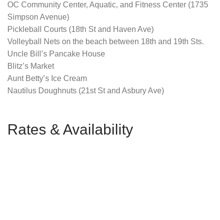
OC Community Center, Aquatic, and Fitness Center (1735
Simpson Avenue)
Pickleball Courts (18th St and Haven Ave)
Volleyball Nets on the beach between 18th and 19th Sts.
Uncle Bill’s Pancake House
Blitz’s Market
Aunt Betty’s Ice Cream
Nautilus Doughnuts (21st St and Asbury Ave)
Rates & Availability