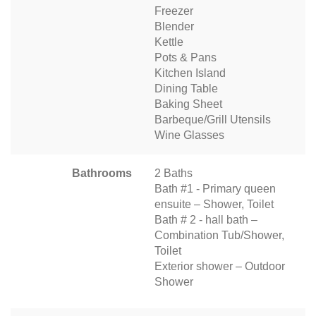
Freezer
Blender
Kettle
Pots & Pans
Kitchen Island
Dining Table
Baking Sheet
Barbeque/Grill Utensils
Wine Glasses
Bathrooms
2 Baths
Bath #1 - Primary queen
ensuite – Shower, Toilet
Bath # 2 - hall bath –
Combination Tub/Shower,
Toilet
Exterior shower – Outdoor
Shower