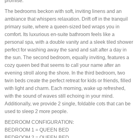
promise.
The bedrooms beckon with soft, inviting linens and an
ambiance that whispers relaxation. Drift off in the tranquil
primary suite, where a queen-sized bed wraps you in
comfort. Its luxurious en-suite bathroom feels like a
personal spa, with a double vanity and a sleek tiled shower
perfect for washing away the sand and salt after a day in
the sun. The second bedroom, equally inviting, features a
cozy queen bed that seems to call your name after an
evening stroll along the shore. In the third bedroom, two
twin beds create the perfect retreat for kids or friends, filled
with light and charm. Each morning, wake up refreshed,
with the sound of waves still echoing in your mind.
Additionally, we provide 2 single, foldable cots that can be
used to sleep 2 more people.
BEDROOM CONFIGURATION:
BEDROOM 1 = QUEEN BED
BEDROOM 2 = QUEEN BED