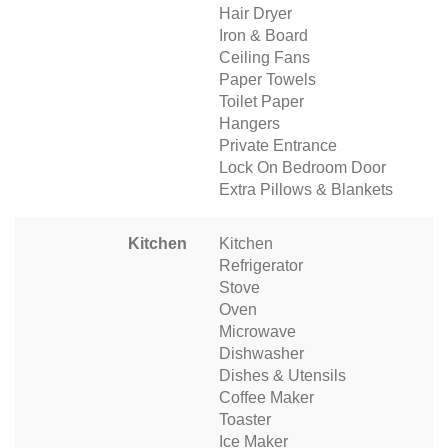
Hair Dryer
Iron & Board
Ceiling Fans
Paper Towels
Toilet Paper
Hangers
Private Entrance
Lock On Bedroom Door
Extra Pillows & Blankets
Kitchen
Kitchen
Refrigerator
Stove
Oven
Microwave
Dishwasher
Dishes & Utensils
Coffee Maker
Toaster
Ice Maker