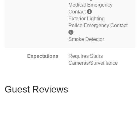
Medical Emergency
Contact
Exterior Lighting
Police Emergency Contact
Smoke Detector
Expectations
Requires Stairs
Cameras/Surveillance
Guest Reviews