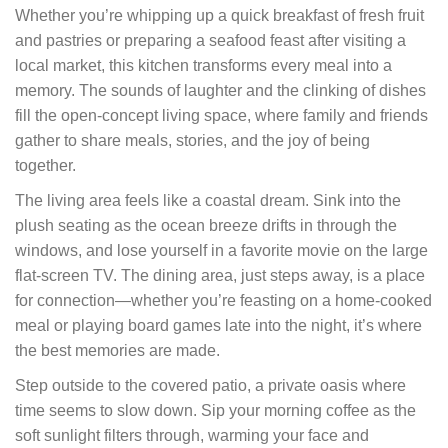
Whether you’re whipping up a quick breakfast of fresh fruit
and pastries or preparing a seafood feast after visiting a
local market, this kitchen transforms every meal into a
memory. The sounds of laughter and the clinking of dishes
fill the open-concept living space, where family and friends
gather to share meals, stories, and the joy of being
together.
The living area feels like a coastal dream. Sink into the
plush seating as the ocean breeze drifts in through the
windows, and lose yourself in a favorite movie on the large
flat-screen TV. The dining area, just steps away, is a place
for connection—whether you’re feasting on a home-cooked
meal or playing board games late into the night, it’s where
the best memories are made.
Step outside to the covered patio, a private oasis where
time seems to slow down. Sip your morning coffee as the
soft sunlight filters through, warming your face and