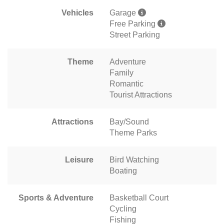
Vehicles
Garage
Free Parking
Street Parking
Theme
Adventure
Family
Romantic
Tourist Attractions
Attractions
Bay/Sound
Theme Parks
Leisure
Bird Watching
Boating
Sports & Adventure
Basketball Court
Cycling
Fishing