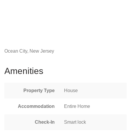
Ocean City, New Jersey
Amenities
Property Type
House
Accommodation
Entire Home
Check-In
Smart lock