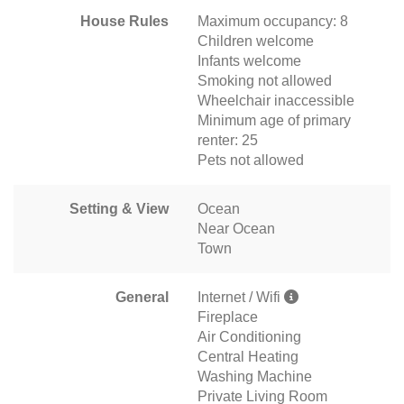
House Rules
Maximum occupancy: 8
Children welcome
Infants welcome
Smoking not allowed
Wheelchair inaccessible
Minimum age of primary
renter: 25
Pets not allowed
Setting & View
Ocean
Near Ocean
Town
General
Internet / Wifi
Fireplace
Air Conditioning
Central Heating
Washing Machine
Private Living Room