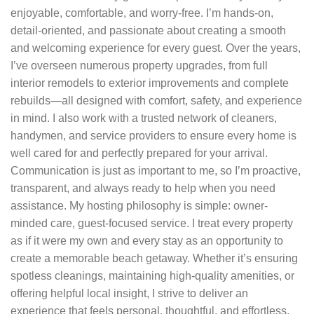
enjoyable, comfortable, and worry-free. I’m hands-on,
detail-oriented, and passionate about creating a smooth
and welcoming experience for every guest. Over the years,
I’ve overseen numerous property upgrades, from full
interior remodels to exterior improvements and complete
rebuilds—all designed with comfort, safety, and experience
in mind. I also work with a trusted network of cleaners,
handymen, and service providers to ensure every home is
well cared for and perfectly prepared for your arrival.
Communication is just as important to me, so I’m proactive,
transparent, and always ready to help when you need
assistance. My hosting philosophy is simple: owner-
minded care, guest-focused service. I treat every property
as if it were my own and every stay as an opportunity to
create a memorable beach getaway. Whether it’s ensuring
spotless cleanings, maintaining high-quality amenities, or
offering helpful local insight, I strive to deliver an
experience that feels personal, thoughtful, and effortless.