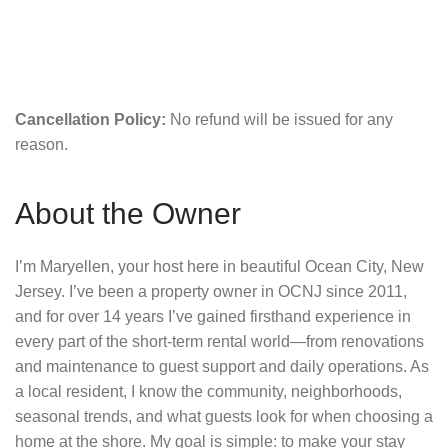
Cancellation Policy:
No refund will be issued for any
reason.
About the Owner
I’m Maryellen, your host here in beautiful Ocean City, New
Jersey. I’ve been a property owner in OCNJ since 2011,
and for over 14 years I’ve gained firsthand experience in
every part of the short-term rental world—from renovations
and maintenance to guest support and daily operations. As
a local resident, I know the community, neighborhoods,
seasonal trends, and what guests look for when choosing a
home at the shore. My goal is simple: to make your stay