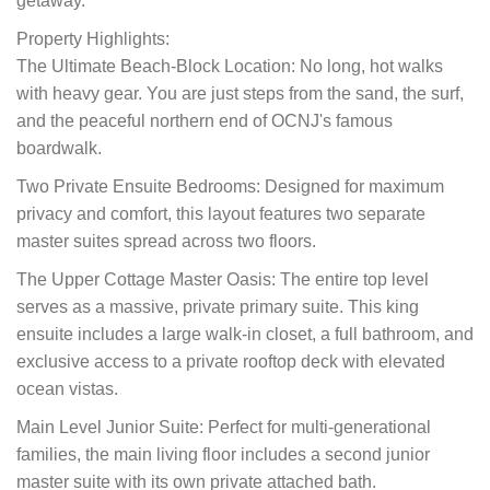
getaway.
Property Highlights:
The Ultimate Beach-Block Location: No long, hot walks
with heavy gear. You are just steps from the sand, the surf,
and the peaceful northern end of OCNJ's famous
boardwalk.
Two Private Ensuite Bedrooms: Designed for maximum
privacy and comfort, this layout features two separate
master suites spread across two floors.
The Upper Cottage Master Oasis: The entire top level
serves as a massive, private primary suite. This king
ensuite includes a large walk-in closet, a full bathroom, and
exclusive access to a private rooftop deck with elevated
ocean vistas.
Main Level Junior Suite: Perfect for multi-generational
families, the main living floor includes a second junior
master suite with its own private attached bath.