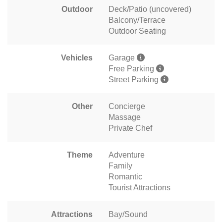
Outdoor
Deck/Patio (uncovered)
Balcony/Terrace
Outdoor Seating
Vehicles
Garage
Free Parking
Street Parking
Other
Concierge
Massage
Private Chef
Theme
Adventure
Family
Romantic
Tourist Attractions
Attractions
Bay/Sound