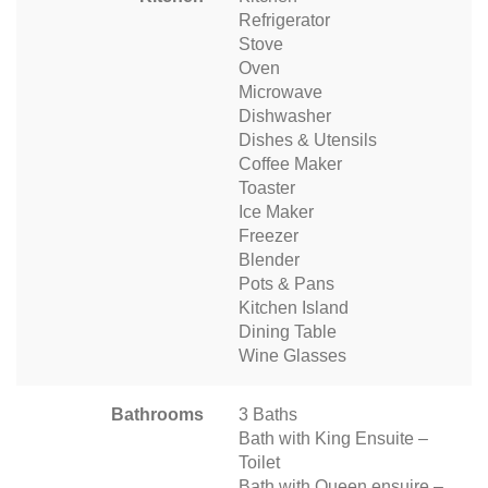
Refrigerator
Stove
Oven
Microwave
Dishwasher
Dishes & Utensils
Coffee Maker
Toaster
Ice Maker
Freezer
Blender
Pots & Pans
Kitchen Island
Dining Table
Wine Glasses
Bathrooms
3 Baths
Bath with King Ensuite –
Toilet
Bath with Queen ensuire –