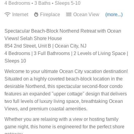
4 Bedrooms •
3 Baths
• Sleeps 5-10
Internet
Fireplace
Ocean View
(more...)
Spectacular Beach-Block Northend Retreat with Ocean
Views! Selah Shore House
854 2nd Street, Unit B | Ocean City, NJ
4 Bedrooms | 3 Full Bathrooms | 2 Levels of Living Space |
Sleeps 10
Welcome to your ultimate Ocean City vacation destination!
Situated on a highly coveted beach-block location in the
desirable Northend, this spectacular second-floor condo
features an expanded "upper cottage" design that delivers
two full levels of luxury living space, breathtaking Ocean
Views, and premium coastal amenities.
Whether you are relaxing with a view or hosting family
game night, this home is engineered for the perfect shore