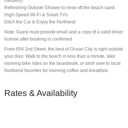
hassles!)
Refreshing Outside Shower to rinse off the beach sand
High-Speed Wi-Fi & Smart TVs
Ditch the Car & Enjoy the Northend
Note: Guest must provide email and a copy of a valid driver
license after booking is confirmed
From 854 2nd Street, the best of Ocean City is right outside
your door. Walk to the beach in less than a minute, take
morning bike rides on the boardwalk, or stroll over to local
Northend favorites for morning coffee and breakfast.
Rates & Availability