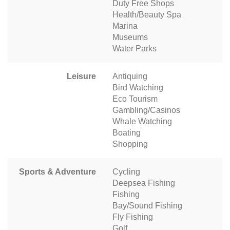
Duty Free Shops
Health/Beauty Spa
Marina
Museums
Water Parks
Leisure
Antiquing
Bird Watching
Eco Tourism
Gambling/Casinos
Whale Watching
Boating
Shopping
Sports & Adventure
Cycling
Deepsea Fishing
Fishing
Bay/Sound Fishing
Fly Fishing
Golf