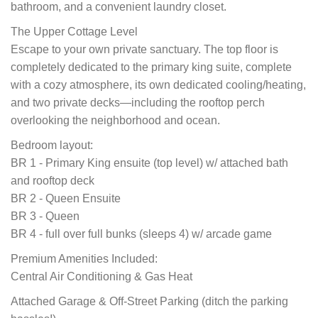
bathroom, and a convenient laundry closet.
The Upper Cottage Level
Escape to your own private sanctuary. The top floor is
completely dedicated to the primary king suite, complete
with a cozy atmosphere, its own dedicated cooling/heating,
and two private decks—including the rooftop perch
overlooking the neighborhood and ocean.
Bedroom layout:
BR 1 - Primary King ensuite (top level) w/ attached bath
and rooftop deck
BR 2 - Queen Ensuite
BR 3 - Queen
BR 4 - full over full bunks (sleeps 4) w/ arcade game
Premium Amenities Included:
Central Air Conditioning & Gas Heat
Attached Garage & Off-Street Parking (ditch the parking