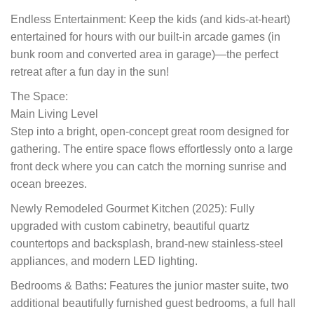
Endless Entertainment: Keep the kids (and kids-at-heart)
entertained for hours with our built-in arcade games (in
bunk room and converted area in garage)—the perfect
retreat after a fun day in the sun!
The Space:
Main Living Level
Step into a bright, open-concept great room designed for
gathering. The entire space flows effortlessly onto a large
front deck where you can catch the morning sunrise and
ocean breezes.
Newly Remodeled Gourmet Kitchen (2025): Fully
upgraded with custom cabinetry, beautiful quartz
countertops and backsplash, brand-new stainless-steel
appliances, and modern LED lighting.
Bedrooms & Baths: Features the junior master suite, two
additional beautifully furnished guest bedrooms, a full hall