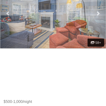
58+
$500-1,000/night