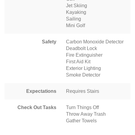
Jet Skiing
Kayaking
Sailing
Mini Golf
Safety
Carbon Monoxide Detector
Deadbolt Lock
Fire Extinguisher
First Aid Kit
Exterior Lighting
Smoke Detector
Expectations
Requires Stairs
Check Out Tasks
Turn Things Off
Throw Away Trash
Gather Towels