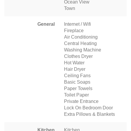
Ocean View
Town
General
Internet / Wifi
Fireplace
Air Conditioning
Central Heating
Washing Machine
Clothes Dryer
Hot Water
Hair Dryer
Ceiling Fans
Basic Soaps
Paper Towels
Toilet Paper
Private Entrance
Lock On Bedroom Door
Extra Pillows & Blankets
Kitchen
Kitchen