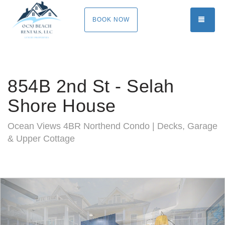
TOGG
BOOK NOW
854B 2nd St - Selah
Shore House
Ocean Views 4BR Northend Condo | Decks, Garage
& Upper Cottage
Previous
Nex