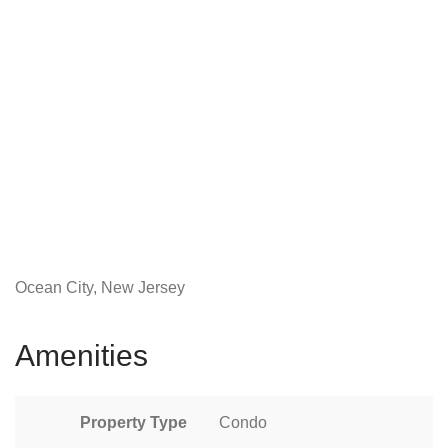
Ocean City, New Jersey
Amenities
Property Type
Condo