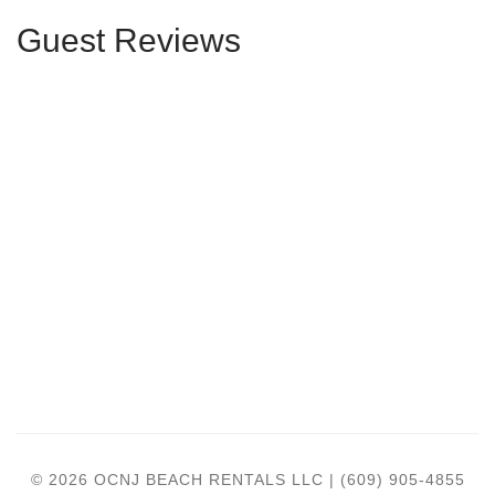
Guest Reviews
© 2026 OCNJ BEACH RENTALS LLC | (609) 905-4855