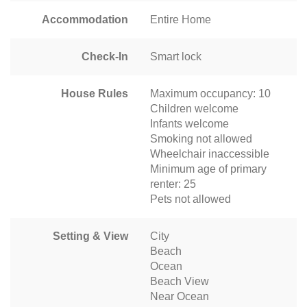
Accommodation
Entire Home
Check-In
Smart lock
House Rules
Maximum occupancy: 10
Children welcome
Infants welcome
Smoking not allowed
Wheelchair inaccessible
Minimum age of primary
renter: 25
Pets not allowed
Setting & View
City
Beach
Ocean
Beach View
Near Ocean