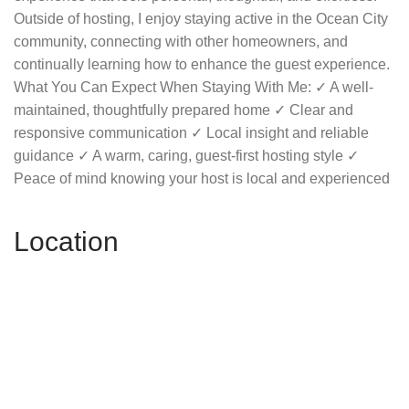
Outside of hosting, I enjoy staying active in the Ocean City
community, connecting with other homeowners, and
continually learning how to enhance the guest experience.
What You Can Expect When Staying With Me: ✓ A well-
maintained, thoughtfully prepared home ✓ Clear and
responsive communication ✓ Local insight and reliable
guidance ✓ A warm, caring, guest-first hosting style ✓
Peace of mind knowing your host is local and experienced
Location