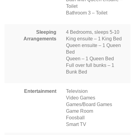
Toilet
Bathroom 3 – Toilet
Sleeping
4 Bedrooms, sleeps 5-10
Arrangements
King ensuite – 1 King Bed
Queen ensuite – 1 Queen
Bed
Queen – 1 Queen Bed
Full over full bunks – 1
Bunk Bed
Entertainment
Television
Video Games
Games/Board Games
Game Room
Foosball
Smart TV