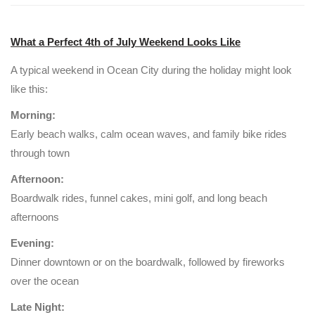
What a Perfect 4th of July Weekend Looks Like
A typical weekend in Ocean City during the holiday might look
like this:
Morning:
Early beach walks, calm ocean waves, and family bike rides
through town
Afternoon:
Boardwalk rides, funnel cakes, mini golf, and long beach
afternoons
Evening:
Dinner downtown or on the boardwalk, followed by fireworks
over the ocean
Late Night: