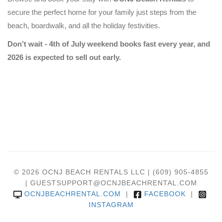
secure the perfect home for your family just steps from the
beach, boardwalk, and all the holiday festivities.
Don’t wait - 4th of July weekend books fast every year, and
2026 is expected to sell out early.
© 2026 OCNJ BEACH RENTALS LLC | (609) 905-4855
| GUESTSUPPORT@OCNJBEACHRENTAL.COM
OCNJBEACHRENTAL.COM
|
FACEBOOK
|
INSTAGRAM