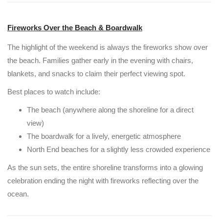
Fireworks Over the Beach & Boardwalk
The highlight of the weekend is always the fireworks show over
the beach. Families gather early in the evening with chairs,
blankets, and snacks to claim their perfect viewing spot.
Best places to watch include:
The beach (anywhere along the shoreline for a direct
view)
The boardwalk for a lively, energetic atmosphere
North End beaches for a slightly less crowded experience
As the sun sets, the entire shoreline transforms into a glowing
celebration ending the night with fireworks reflecting over the
ocean.