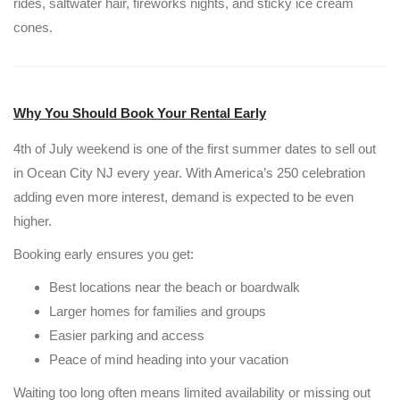
rides, saltwater hair, fireworks nights, and sticky ice cream
cones.
Why You Should Book Your Rental Early
4th of July weekend is one of the first summer dates to sell out
in Ocean City NJ every year. With America’s 250 celebration
adding even more interest, demand is expected to be even
higher.
Booking early ensures you get:
Best locations near the beach or boardwalk
Larger homes for families and groups
Easier parking and access
Peace of mind heading into your vacation
Waiting too long often means limited availability or missing out