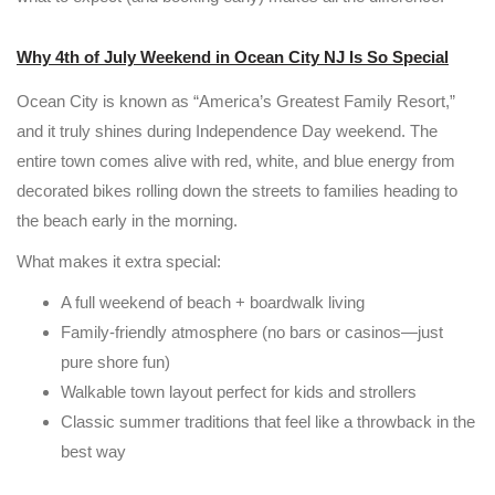
Why 4th of July Weekend in Ocean City NJ Is So Special
Ocean City is known as “America’s Greatest Family Resort,”
and it truly shines during Independence Day weekend. The
entire town comes alive with red, white, and blue energy from
decorated bikes rolling down the streets to families heading to
the beach early in the morning.
What makes it extra special:
A full weekend of beach + boardwalk living
Family-friendly atmosphere (no bars or casinos—just
pure shore fun)
Walkable town layout perfect for kids and strollers
Classic summer traditions that feel like a throwback in the
best way