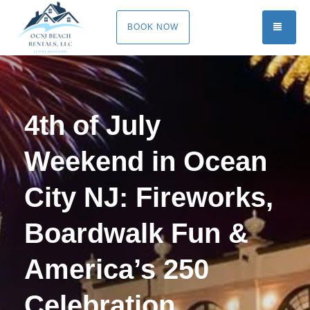
TOGG
BOOK NOW
4th of July
Weekend in Ocean
City NJ: Fireworks,
Boardwalk Fun &
America’s 250
Celebration