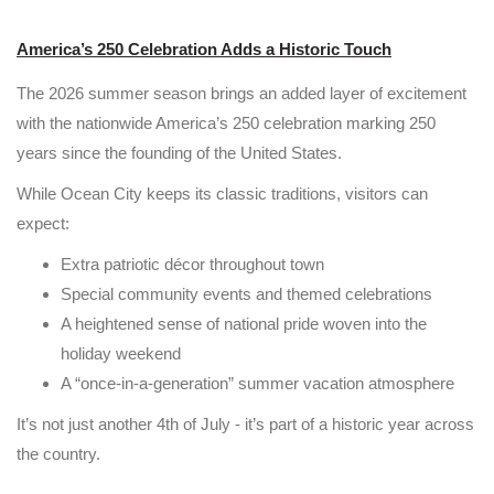
America’s 250 Celebration Adds a Historic Touch
The 2026 summer season brings an added layer of excitement
with the nationwide America’s 250 celebration marking 250
years since the founding of the United States.
While Ocean City keeps its classic traditions, visitors can
expect:
Extra patriotic décor throughout town
Special community events and themed celebrations
A heightened sense of national pride woven into the
holiday weekend
A “once-in-a-generation” summer vacation atmosphere
It’s not just another 4th of July - it’s part of a historic year across
the country.