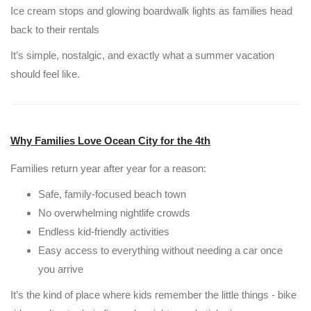
Ice cream stops and glowing boardwalk lights as families head
back to their rentals
It’s simple, nostalgic, and exactly what a summer vacation
should feel like.
Why Families Love Ocean City for the 4th
Families return year after year for a reason:
Safe, family-focused beach town
No overwhelming nightlife crowds
Endless kid-friendly activities
Easy access to everything without needing a car once
you arrive
It’s the kind of place where kids remember the little things - bike