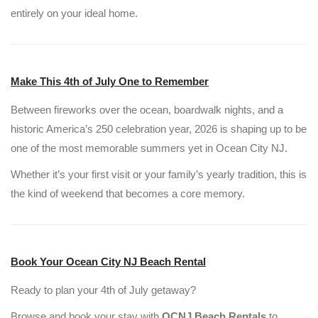
entirely on your ideal home.
Make This 4th of July One to Remember
Between fireworks over the ocean, boardwalk nights, and a
historic America’s 250 celebration year, 2026 is shaping up to be
one of the most memorable summers yet in Ocean City NJ.
Whether it’s your first visit or your family’s yearly tradition, this is
the kind of weekend that becomes a core memory.
Book Your Ocean City NJ Beach Rental
Ready to plan your 4th of July getaway?
Browse and book your stay with
OCNJ Beach Rentals
to