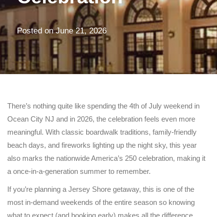
Posted on
June 21, 2026
There’s nothing quite like spending the 4th of July weekend in
Ocean City NJ
and in 2026, the celebration feels even more
meaningful. With classic boardwalk traditions, family-friendly
beach days, and fireworks lighting up the night sky, this year
also marks the nationwide America’s 250 celebration, making it
a once-in-a-generation summer to remember.
If you’re planning a Jersey Shore getaway, this is one of the
most in-demand weekends of the entire season so knowing
what to expect (and booking early) makes all the difference.