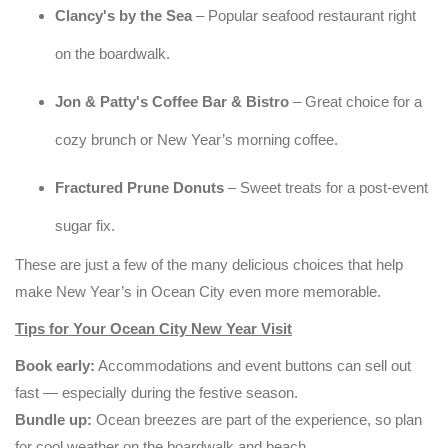
Clancy's by the Sea
– Popular seafood restaurant right
on the boardwalk.
Jon & Patty's Coffee Bar & Bistro
– Great choice for a
cozy brunch or New Year’s morning coffee.
Fractured Prune Donuts
– Sweet treats for a post-event
sugar fix.
These are just a few of the many delicious choices that help
make New Year’s in Ocean City even more memorable.
Tips for Your Ocean City New Year Visit
Book early:
Accommodations and event buttons can sell out
fast — especially during the festive season.
Bundle up:
Ocean breezes are part of the experience, so plan
for cool weather on the boardwalk and beach.