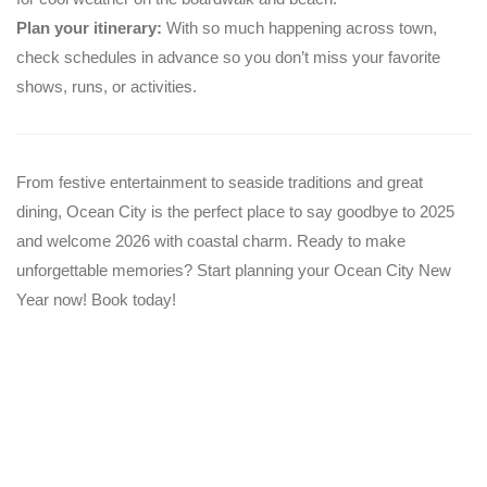
Plan your itinerary:
With so much happening across town,
check schedules in advance so you don’t miss your favorite
shows, runs, or activities.
From festive entertainment to seaside traditions and great
dining, Ocean City is the perfect place to say goodbye to 2025
and welcome 2026 with coastal charm. Ready to make
unforgettable memories? Start planning your Ocean City New
Year now! Book today!