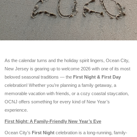
As the calendar turns and the holiday spirit lingers, Ocean City,
New Jersey is gearing up to welcome 2026 with one of its most
beloved seasonal traditions — the
First Night & First Day
celebration! Whether you’re planning a family getaway, a
memorable vacation with friends, or a cozy coastal staycation,
OCNJ offers something for every kind of New Year’s
experience.
First Night: A Family-Friendly New Year’s Eve
Ocean City’s
First Night
celebration is a long-running, family-