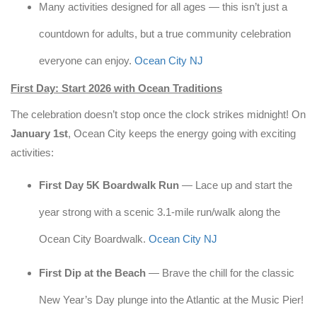
Many activities designed for all ages — this isn’t just a
countdown for adults, but a true community celebration
everyone can enjoy.
Ocean City NJ
First Day: Start 2026 with Ocean Traditions
The celebration doesn’t stop once the clock strikes midnight! On
January 1st
, Ocean City keeps the energy going with exciting
activities:
First Day 5K Boardwalk Run
— Lace up and start the
year strong with a scenic 3.1-mile run/walk along the
Ocean City Boardwalk.
Ocean City NJ
First Dip at the Beach
— Brave the chill for the classic
New Year’s Day plunge into the Atlantic at the Music Pier!