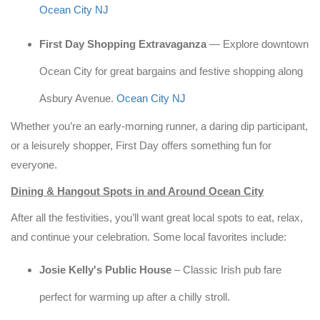
Ocean City NJ
First Day Shopping Extravaganza
— Explore downtown
Ocean City for great bargains and festive shopping along
Asbury Avenue.
Ocean City NJ
Whether you’re an early-morning runner, a daring dip participant,
or a leisurely shopper, First Day offers something fun for
everyone.
Dining & Hangout Spots in and Around Ocean City
After all the festivities, you’ll want great local spots to eat, relax,
and continue your celebration. Some local favorites include:
Josie Kelly's Public House
– Classic Irish pub fare
perfect for warming up after a chilly stroll.