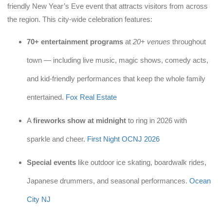
friendly New Year’s Eve event that attracts visitors from across
the region. This city-wide celebration features:
70+ entertainment programs
at
20+ venues
throughout
town — including live music, magic shows, comedy acts,
and kid-friendly performances that keep the whole family
entertained.
Fox Real Estate
A
fireworks show at midnight
to ring in 2026 with
sparkle and cheer.
First Night OCNJ 2026
Special events
like outdoor ice skating, boardwalk rides,
Japanese drummers, and seasonal performances.
Ocean
City NJ