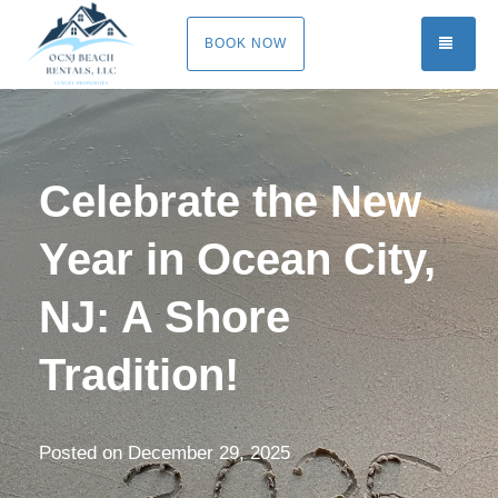
TOGG
BOOK NOW
Celebrate the New
Year in Ocean City,
NJ: A Shore
Tradition!
Posted on
December 29, 2025