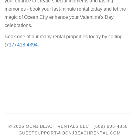
your chance to create special moments and lasting
memories - book your last-minute rental today and let the
magic of Ocean City enhance your Valentine's Day
celebrations.
Book one of our many rental properties today by calling
(717) 418-4394
.
© 2026 OCNJ BEACH RENTALS LLC | (609) 905-4855
| GUESTSUPPORT@OCNJBEACHRENTAL.COM