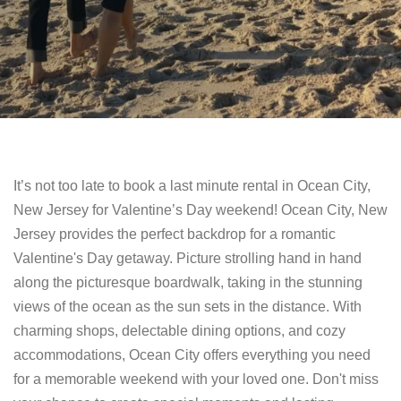
It’s not too late to book a last minute rental in Ocean City,
New Jersey for Valentine’s Day weekend! Ocean City, New
Jersey provides the perfect backdrop for a romantic
Valentine's Day getaway. Picture strolling hand in hand
along the picturesque boardwalk, taking in the stunning
views of the ocean as the sun sets in the distance. With
charming shops, delectable dining options, and cozy
accommodations, Ocean City offers everything you need
for a memorable weekend with your loved one. Don't miss