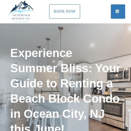
TOGG
BOOK NOW
Experience
Summer Bliss: Your
Guide to Renting a
Beach Block Condo
in Ocean City, NJ
this June!