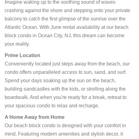
Imagine waking up to the soothing sound of waves
crashing against the shore and stepping onto your private
balcony to catch the first glimpse of the sunrise over the
Atlantic Ocean. With June rental availability at our beach
block condo in Ocean City, NJ, this dream can become
your reality.
Prime Location
Conveniently located just steps away from the beach, our
condo offers unparalleled access to sun, sand, and surf.
Spend your days soaking up the sun on the beach,
building sandcastles with the kids, or strolling along the
boardwalk. And when you're ready for a break, retreat to
your spacious condo to relax and recharge.
A Home Away from Home
Our beach block condo is designed with your comfort in
mind. Featuring modern amenities and stylish decor, it