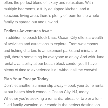
offers the perfect blend of luxury and relaxation. With
multiple bedrooms, a fully equipped kitchen, and a
spacious living area, there's plenty of room for the whole
family to spread out and unwind.
Endless Adventures Await
In addition to beach block bliss, Ocean City offers a wealth
of activities and attractions to explore. From watersports
and fishing charters to amusement parks and miniature
golf, there's something for everyone to enjoy. And with June
rental availability at our beach block condo, you'll have
plenty of time to experience it all without all the crowds!
Plan Your Escape Today
Don't let another summer slip away – book your June rental
at our beach block condo in Ocean City, NJ, today!
Whether you're seeking a romantic retreat for two or a fun-
filled family vacation, our condo is the perfect destination