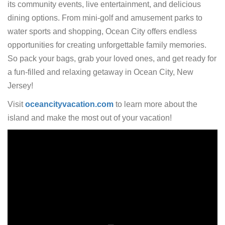
its community events, live entertainment, and delicious
dining options. From mini-golf and amusement parks to
water sports and shopping, Ocean City offers endless
opportunities for creating unforgettable family memories.
So pack your bags, grab your loved ones, and get ready for
a fun-filled and relaxing getaway in Ocean City, New
Jersey!
Visit
oceancityvacation.com
to learn more about the
island and make the most out of your vacation!