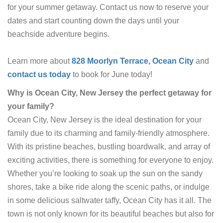
for your summer getaway. Contact us now to reserve your
dates and start counting down the days until your
beachside adventure begins.
Learn more about
828 Moorlyn Terrace, Ocean City
and
contact us today
to book for June today!
Why is Ocean City, New Jersey the perfect getaway for
your family?
Ocean City, New Jersey is the ideal destination for your
family due to its charming and family-friendly atmosphere.
With its pristine beaches, bustling boardwalk, and array of
exciting activities, there is something for everyone to enjoy.
Whether you’re looking to soak up the sun on the sandy
shores, take a bike ride along the scenic paths, or indulge
in some delicious saltwater taffy, Ocean City has it all. The
town is not only known for its beautiful beaches but also for