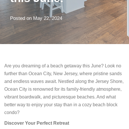
Posted on
May 22, 2024
Are you dreaming of a beach getaway this June? Look no
further than Ocean City, New Jersey, where pristine sands
and endless waves await. Nestled along the Jersey Shore,
Ocean City is renowned for its family-friendly atmosphere,
vibrant boardwalk, and picturesque beaches. And what
better way to enjoy your stay than in a cozy beach block
condo?
Discover Your Perfect Retreat