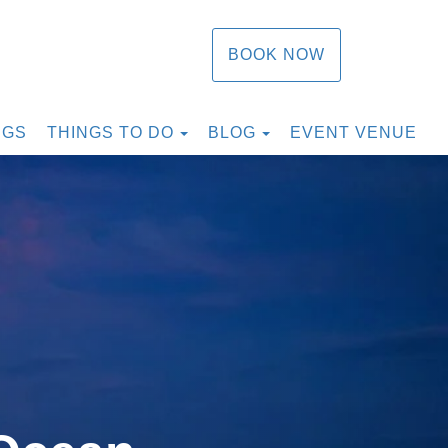
BOOK NOW
TOGGLE DROPDOWN
TOGGLE DROPDOW
NGS
THINGS TO DO
BLOG
EVENT VENUE