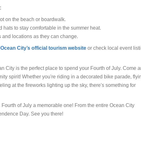
:
pot on the beach or boardwalk.
d hats to stay comfortable in the summer heat.
s and locations as they can change.
Ocean City’s official tourism website
or check local event list
ean City is the perfect place to spend your Fourth of July. Come a
nity spirit! Whether you're riding in a decorated bike parade, flyi
eling at the fireworks lighting up the sky, there's something for
s Fourth of July a memorable one! From the entire Ocean City
endence Day. See you there!