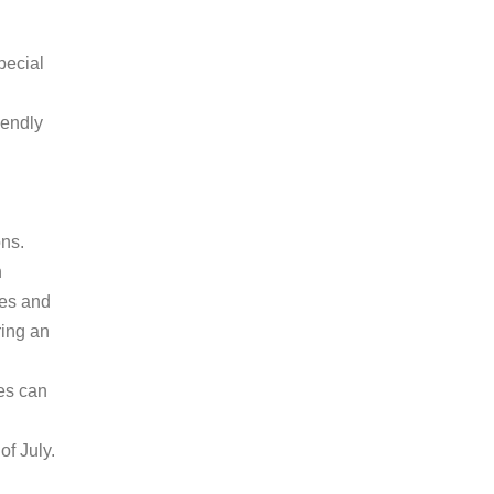
pecial
iendly
ons.
h
res and
ring an
es can
of July.