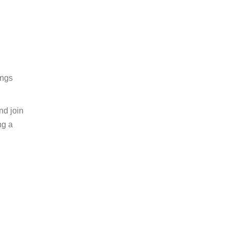
ings
nd join
ng a