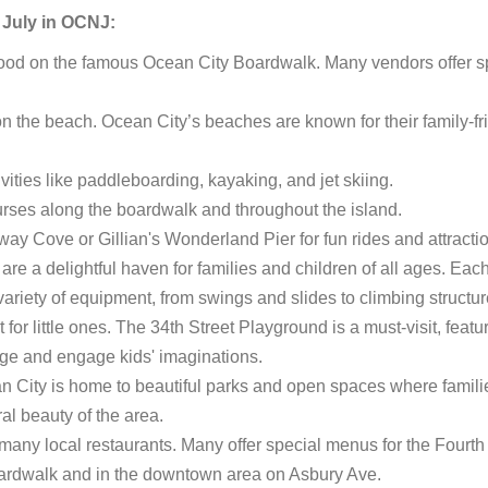
f July in OCNJ:
food on the famous Ocean City Boardwalk. Many vendors offer s
n the beach. Ocean City’s beaches are known for their family-fr
vities like paddleboarding, kayaking, and jet skiing.
ourses along the boardwalk and throughout the island.
way Cove or Gillian's Wonderland Pier for fun rides and attracti
e a delightful haven for families and children of all ages. Eac
variety of equipment, from swings and slides to climbing structu
or little ones. The 34th Street Playground is a must-visit, featu
enge and engage kids' imaginations.
an City is home to beautiful parks and open spaces where famili
ral beauty of the area.
 many local restaurants. Many offer special menus for the Fourth 
oardwalk and in the downtown area on Asbury Ave.