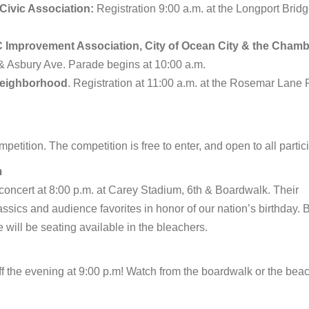
ivic Association:
Registration 9:00 a.m. at the Longport Brid
Improvement Association, City of Ocean City & the Chamb
h & Asbury Ave. Parade begins at 10:00 a.m.
Neighborhood
. Registration at 11:00 a.m. at the Rosemar Lane 
petition. The competition is free to enter, and open to all partic
m
concert at 8:00 p.m. at Carey Stadium, 6th & Boardwalk. Their
lassics and audience favorites in honor of our nation’s birthday. 
re will be seating available in the bleachers.
ff the evening at 9:00 p.m! Watch from the boardwalk or the beac