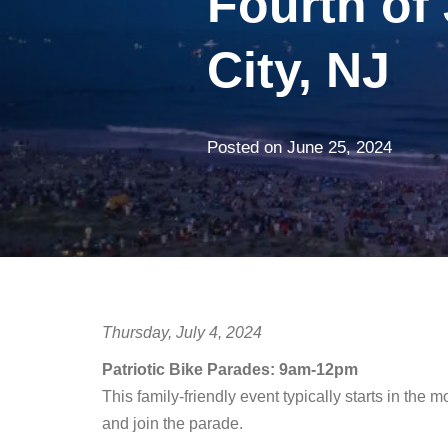
Fourth of 
City, NJ
Posted on
June 25, 2024
Thursday, July 4, 2024
Patriotic Bike Parades: 9am-12pm
This family-friendly event typically starts in the 
and join the parade.