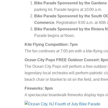
Bike Parade
Sponsored by the Gardens C
parking lot. Parade begins at 10:00 a.m.
Bike Parade Sponsored by the South OC 
Commerce
. Registration 9:00 a.m. at 40t
Bike Parade Sponsored by the Riviera 
Parade begins at Noon.
Kite Flying Competition: 7pm
The fun continues at 7:00 pm with a kite-flying com
Ocean City Pops FREE Outdoor Concert: 8p
The Ocean City Pops will perform a free outdoor 
legendary local orchestra will perform patriotic c
beach chair or blanket to sit on the field, and the
Fireworks: 9pm
A spectacular boardwalk fireworks display tops o