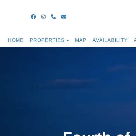
Facebook
Instagram
+16099054855
guestsupport@ocnjbeachrental
TOGGLE DROPDOWN
HOME
PROPERTIES
MAP
AVAILABILITY