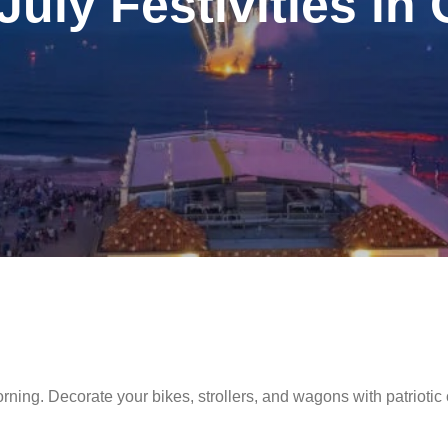
July Festivities in
morning. Decorate your bikes, strollers, and wagons with patriotic