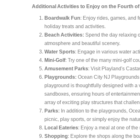
Additional Activities to Enjoy on the Fourth o
Boardwalk Fun
: Enjoy rides, games, and 
holiday treats and activities.
Beach Activities:
Spend the day relaxing o
atmosphere and beautiful scenery.
Water Sports
: Engage in various water acti
Mini-Golf
: Try one of the many mini-golf c
Amusement Parks
: Visit Playland's Casta
Playgrounds:
Ocean City NJ Playgrounds ar
playground is thoughtfully designed with a 
sandboxes, ensuring hours of entertainment f
array of exciting play structures that chall
Parks:
In addition to the playgrounds, Oce
picnic, play sports, or simply enjoy the natu
Local Eateries
: Enjoy a meal at one of the
Shopping
: Explore the shops along the b