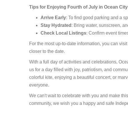
Tips for Enjoying Fourth of July in Ocean City
Arrive Early
: To find good parking and a s
Stay Hydrated
: Bring water, sunscreen, an
Check Local Listings
: Confirm event time
For the most up-to-date information, you can visit
closer to the date.
With a full day of activities and celebrations, Oc
us for a day filled with joy, patriotism, and commu
colorful kite, enjoying a beautiful concert, or marv
everyone.
We can't wait to celebrate with you and make thi
community, we wish you a happy and safe Indep