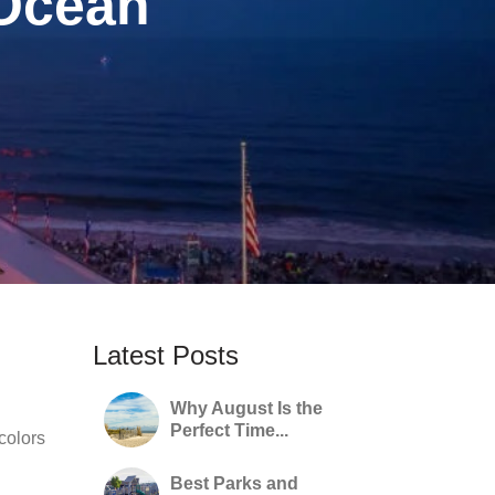
 Ocean
Latest Posts
Why August Is the
Perfect Time...
 colors
Best Parks and