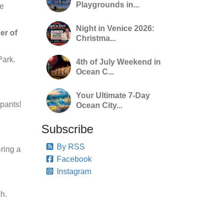
Playgrounds in...
ge
Night in Venice 2026:
er of
Christma...
Park.
4th of July Weekend in
Ocean C...
Your Ultimate 7-Day
ipants!
Ocean City...
Subscribe
By RSS
Bring a
Facebook
Instagram
h.