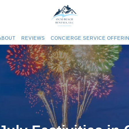
.com
ABOUT
REVIEWS
CONCIERGE SERVICE OFFERI