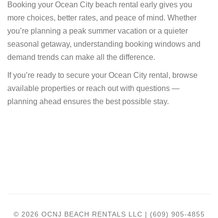
Booking your Ocean City beach rental early gives you
more choices, better rates, and peace of mind. Whether
you’re planning a peak summer vacation or a quieter
seasonal getaway, understanding booking windows and
demand trends can make all the difference.
If you’re ready to secure your Ocean City rental, browse
available properties or reach out with questions —
planning ahead ensures the best possible stay.
© 2026 OCNJ BEACH RENTALS LLC | (609) 905-4855