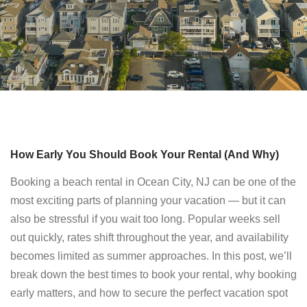
How Early You Should Book Your Rental (And Why)
Booking a beach rental in Ocean City, NJ can be one of the
most exciting parts of planning your vacation — but it can
also be stressful if you wait too long. Popular weeks sell
out quickly, rates shift throughout the year, and availability
becomes limited as summer approaches. In this post, we’ll
break down the best times to book your rental, why booking
early matters, and how to secure the perfect vacation spot