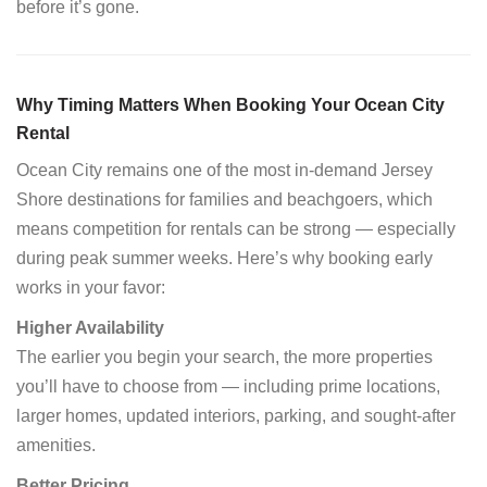
before it’s gone.
Why Timing Matters When Booking Your Ocean City
Rental
Ocean City remains one of the most in-demand Jersey
Shore destinations for families and beachgoers, which
means competition for rentals can be strong — especially
during peak summer weeks. Here’s why booking early
works in your favor:
Higher Availability
The earlier you begin your search, the more properties
you’ll have to choose from — including prime locations,
larger homes, updated interiors, parking, and sought-after
amenities.
Better Pricing