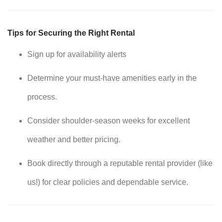
Tips for Securing the Right Rental
Sign up for availability alerts
Determine your must-have amenities early in the
process.
Consider shoulder-season weeks for excellent
weather and better pricing.
Book directly through a reputable rental provider (like
us!) for clear policies and dependable service.