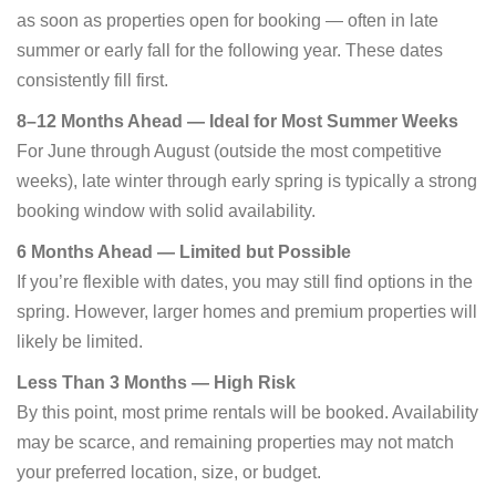
as soon as properties open for booking — often in late
summer or early fall for the following year. These dates
consistently fill first.
8–12 Months Ahead — Ideal for Most Summer Weeks
For June through August (outside the most competitive
weeks), late winter through early spring is typically a strong
booking window with solid availability.
6 Months Ahead — Limited but Possible
If you’re flexible with dates, you may still find options in the
spring. However, larger homes and premium properties will
likely be limited.
Less Than 3 Months — High Risk
By this point, most prime rentals will be booked. Availability
may be scarce, and remaining properties may not match
your preferred location, size, or budget.