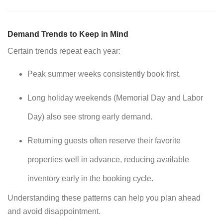
Demand Trends to Keep in Mind
Certain trends repeat each year:
Peak summer weeks consistently book first.
Long holiday weekends (Memorial Day and Labor
Day) also see strong early demand.
Returning guests often reserve their favorite
properties well in advance, reducing available
inventory early in the booking cycle.
Understanding these patterns can help you plan ahead
and avoid disappointment.