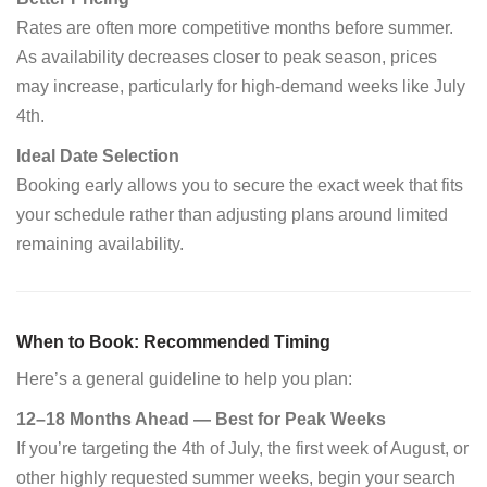
Rates are often more competitive months before summer.
As availability decreases closer to peak season, prices
may increase, particularly for high-demand weeks like July
4th.
Ideal Date Selection
Booking early allows you to secure the exact week that fits
your schedule rather than adjusting plans around limited
remaining availability.
When to Book: Recommended Timing
Here’s a general guideline to help you plan:
12–18 Months Ahead — Best for Peak Weeks
If you’re targeting the 4th of July, the first week of August, or
other highly requested summer weeks, begin your search