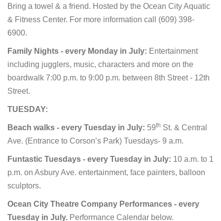
Bring a towel & a friend.
Hosted by the Ocean City Aquatic
& Fitness Center. For more information call (609) 398-
6900.
Family Nights - every Monday in July:
Entertainment
including jugglers, music, characters and more on the
boardwalk 7:00 p.m. to 9:00 p.m. between 8th Street - 12th
Street.
TUESDAY:
th
Beach walks - every Tuesday in July:
59
St. & Central
Ave. (Entrance to Corson’s Park) Tuesdays- 9 a.m.
Funtastic Tuesdays - every Tuesday in July:
10 a.m. to 1
p.m. on Asbury Ave. entertainment, face painters, balloon
sculptors.
Ocean City Theatre Company Performances - every
Tuesday in July.
Performance Calendar below.