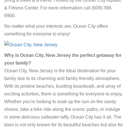
Bring a towel & a friend.
Hosted by the Ocean City Aquatic
& Fitness Center. For more information call (609) 398-
6900.
No matter what your interests are, Ocean City offers
something for everyone to enjoy!
Why is Ocean City, New Jersey the perfect getaway for
your family?
Ocean City, New Jersey is the ideal destination for your
family due to its charming and family-friendly atmosphere.
With its pristine beaches, bustling boardwalk, and array of
exciting activities, there is something for everyone to enjoy.
Whether you’re looking to soak up the sun on the sandy
shores, take a bike ride along the scenic paths, or indulge
in some delicious saltwater taffy, Ocean City has it all. The
town is not only known for its beautiful beaches but also for