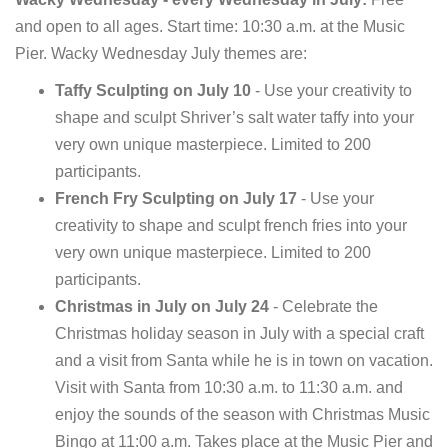
and open to all ages. Start time: 10:30 a.m. at the Music
Pier. Wacky Wednesday July themes are:
Taffy Sculpting on July 10
- Use your creativity to
shape and sculpt Shriver’s salt water taffy into your
very own unique masterpiece. Limited to 200
participants.
French Fry Sculpting on July 17
- Use your
creativity to shape and sculpt french fries into your
very own unique masterpiece. Limited to 200
participants.
Christmas in July on July 24
- Celebrate the
Christmas holiday season in July with a special craft
and a visit from Santa while he is in town on vacation.
Visit with Santa from 10:30 a.m. to 11:30 a.m. and
enjoy the sounds of the season with Christmas Music
Bingo at 11:00 a.m. Takes place at the Music Pier and