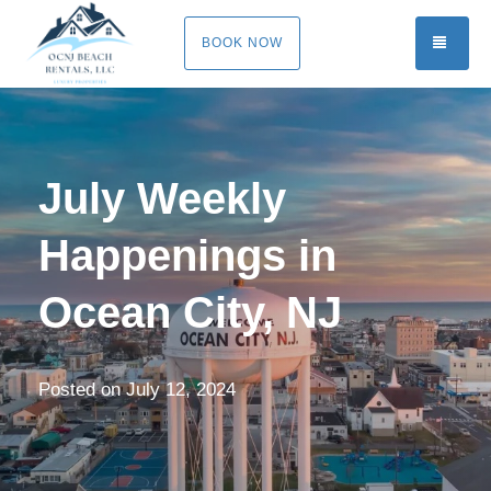
TOGG
BOOK NOW
July Weekly
Happenings in
Ocean City, NJ
Posted on
July 12, 2024