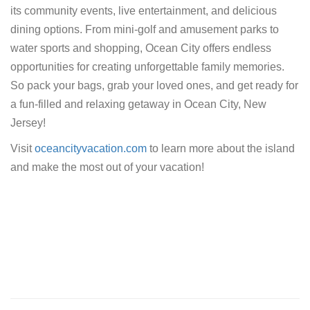
its community events, live entertainment, and delicious
dining options. From mini-golf and amusement parks to
water sports and shopping, Ocean City offers endless
opportunities for creating unforgettable family memories.
So pack your bags, grab your loved ones, and get ready for
a fun-filled and relaxing getaway in Ocean City, New
Jersey!
Visit
oceancityvacation.com
to learn more about the island
and make the most out of your vacation!