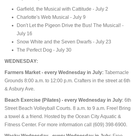
Garfield, the Musical with Cattitude - July 2
Charlotte's Web Musical - July 9
Don't Let the Pigeon Drive the Bus! The Musical! -
July 16
Snow White and the Seven Dwarfs - July 23
The Perfect Dog - July 30
WEDNESDAY:
Farmers Market - every Wednesday in July:
Tabernacle
Grounds 8:00 a.m. to 12:00 p.m. Crafters in the street at 6th
& Asbury Ave.
Beach Exercise (Pilates) - every Wednesday in July
: 6th
Street Beach Volleyball Courts. 8 a.m. to 9 a.m. Free! Bring
a towel & a friend.
Hosted by the Ocean City Aquatic &
Fitness Center. For more information call (609) 398-6900.
Wacky Wednesday - every Wednesday in July:
Free