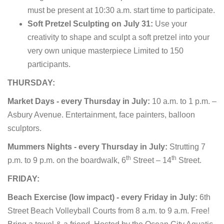
must be present at 10:30 a.m. start time to participate.
Soft Pretzel Sculpting on July 31:
Use your
creativity to shape and sculpt a soft pretzel into your
very own unique masterpiece Limited to 150
participants.
THURSDAY:
Market Days - every Thursday in July:
10 a.m. to 1 p.m. –
Asbury Avenue. Entertainment, face painters, balloon
sculptors.
Mummers Nights - every Thursday in July:
Strutting 7
th
th
p.m. to 9 p.m. on the boardwalk, 6
Street – 14
Street.
FRIDAY:
Beach Exercise (low impact) - every Friday in July:
6th
Street Beach Volleyball Courts from 8 a.m. to 9 a.m. Free!