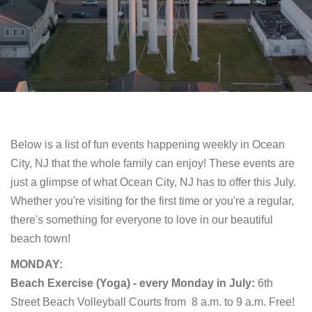
Below is a list of fun events happening weekly in Ocean
City, NJ that the whole family can enjoy! These events are
just a glimpse of what Ocean City, NJ has to offer this July.
Whether you're visiting for the first time or you're a regular,
there's something for everyone to love in our beautiful
beach town!
MONDAY:
Beach Exercise (Yoga) - every Monday in July:
6th
Street Beach Volleyball Courts from
8 a.m. to 9 a.m. Free!