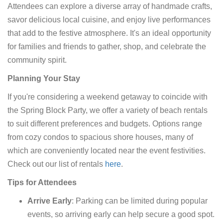
Attendees can explore a diverse array of handmade crafts,
savor delicious local cuisine, and enjoy live performances
that add to the festive atmosphere. It's an ideal opportunity
for families and friends to gather, shop, and celebrate the
community spirit.​
Planning Your Stay
If you're considering a weekend getaway to coincide with
the Spring Block Party, we offer a variety of beach rentals
to suit different preferences and budgets. Options range
from cozy condos to spacious shore houses, many of
which are conveniently located near the event festivities.
Check out our list of rentals
here
.
Tips for Attendees
Arrive Early
: Parking can be limited during popular
events, so arriving early can help secure a good spot.