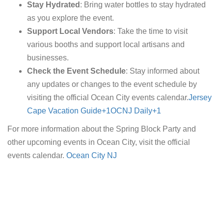
Stay Hydrated
: Bring water bottles to stay hydrated
as you explore the event.
Support Local Vendors
: Take the time to visit
various booths and support local artisans and
businesses.
Check the Event Schedule
: Stay informed about
any updates or changes to the event schedule by
visiting the official Ocean City events calendar.​
Jersey
Cape Vacation Guide+1OCNJ Daily+1
For more information about the Spring Block Party and
other upcoming events in Ocean City, visit the official
events calendar.
Ocean City NJ