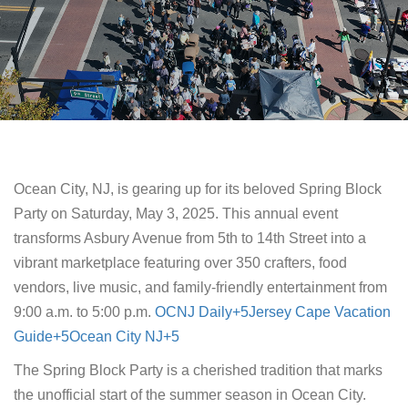
​Ocean City, NJ, is gearing up for its beloved Spring Block
Party on Saturday, May 3, 2025. This annual event
transforms Asbury Avenue from 5th to 14th Street into a
vibrant marketplace featuring over 350 crafters, food
vendors, live music, and family-friendly entertainment from
9:00 a.m. to 5:00 p.m. ​
OCNJ Daily+5Jersey Cape Vacation
Guide+5Ocean City NJ+5
The Spring Block Party is a cherished tradition that marks
the unofficial start of the summer season in Ocean City.