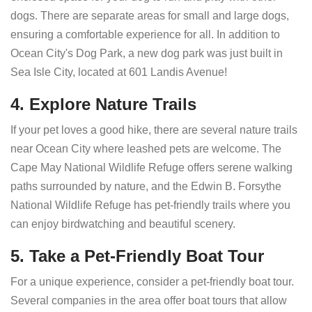
dogs. There are separate areas for small and large dogs,
ensuring a comfortable experience for all. In addition to
Ocean City's Dog Park, a new dog park was just built in
Sea Isle City, located at 601 Landis Avenue!
4. Explore Nature Trails
If your pet loves a good hike, there are several nature trails
near Ocean City where leashed pets are welcome. The
Cape May National Wildlife Refuge offers serene walking
paths surrounded by nature, and the Edwin B. Forsythe
National Wildlife Refuge has pet-friendly trails where you
can enjoy birdwatching and beautiful scenery.
5. Take a Pet-Friendly Boat Tour
For a unique experience, consider a pet-friendly boat tour.
Several companies in the area offer boat tours that allow