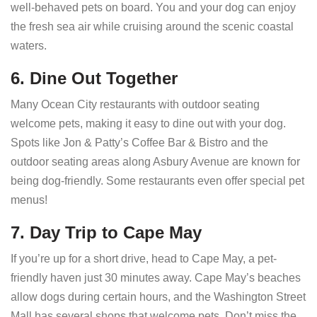
well-behaved pets on board. You and your dog can enjoy
the fresh sea air while cruising around the scenic coastal
waters.
6. Dine Out Together
Many Ocean City restaurants with outdoor seating
welcome pets, making it easy to dine out with your dog.
Spots like Jon & Patty’s Coffee Bar & Bistro and the
outdoor seating areas along Asbury Avenue are known for
being dog-friendly. Some restaurants even offer special pet
menus!
7. Day Trip to Cape May
If you’re up for a short drive, head to Cape May, a pet-
friendly haven just 30 minutes away. Cape May’s beaches
allow dogs during certain hours, and the Washington Street
Mall has several shops that welcome pets. Don’t miss the