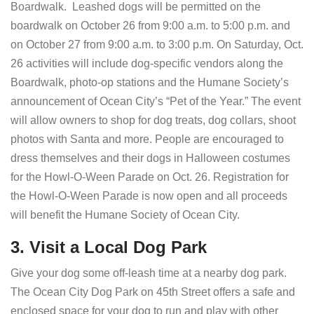
Boardwalk. Leashed dogs will be permitted on the
boardwalk on October 26 from 9:00 a.m. to 5:00 p.m. and
on October 27 from 9:00 a.m. to 3:00 p.m. On Saturday, Oct.
26 activities will include dog-specific vendors along the
Boardwalk, photo-op stations and the Humane Society’s
announcement of Ocean City’s “Pet of the Year.” The event
will allow owners to shop for dog treats, dog collars, shoot
photos with Santa and more. People are encouraged to
dress themselves and their dogs in Halloween costumes
for the Howl-O-Ween Parade on Oct. 26. Registration for
the Howl-O-Ween Parade is now open and all proceeds
will benefit the Humane Society of Ocean City.
3. Visit a Local Dog Park
Give your dog some off-leash time at a nearby dog park.
The Ocean City Dog Park on 45th Street offers a safe and
enclosed space for your dog to run and play with other