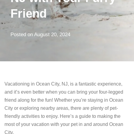
Friend
Posted on
August 20, 2024
Vacationing in Ocean City, NJ, is a fantastic experience,
and it’s even better when you can bring your four-legged
friend along for the fun! Whether you’re staying in Ocean
City or exploring nearby areas, there are plenty of pet-
friendly activities to enjoy. Here’s a guide to making the
most of your vacation with your pet in and around Ocean
City.