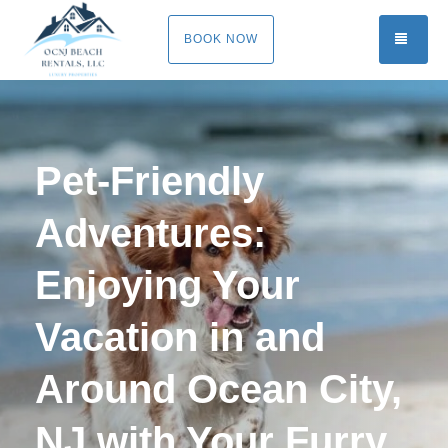
TOGG
BOOK NOW
Pet-Friendly
Adventures:
Enjoying Your
Vacation in and
Around Ocean City,
NJ with Your Furry