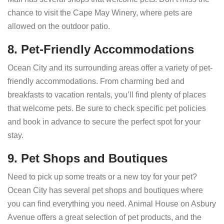
chance to visit the Cape May Winery, where pets are
allowed on the outdoor patio.
8. Pet-Friendly Accommodations
Ocean City and its surrounding areas offer a variety of pet-
friendly accommodations. From charming bed and
breakfasts to vacation rentals, you’ll find plenty of places
that welcome pets. Be sure to check specific pet policies
and book in advance to secure the perfect spot for your
stay.
9. Pet Shops and Boutiques
Need to pick up some treats or a new toy for your pet?
Ocean City has several pet shops and boutiques where
you can find everything you need. Animal House on Asbury
Avenue offers a great selection of pet products, and the