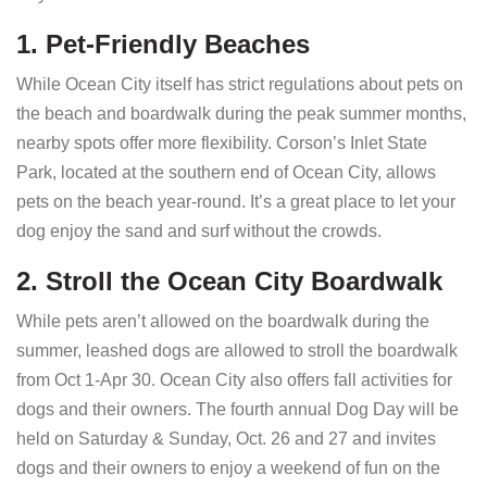
1. Pet-Friendly Beaches
While Ocean City itself has strict regulations about pets on
the beach and boardwalk during the peak summer months,
nearby spots offer more flexibility. Corson’s Inlet State
Park, located at the southern end of Ocean City, allows
pets on the beach year-round. It’s a great place to let your
dog enjoy the sand and surf without the crowds.
2. Stroll the Ocean City Boardwalk
While pets aren’t allowed on the boardwalk during the
summer, leashed dogs are allowed to stroll the boardwalk
from Oct 1-Apr 30. Ocean City also offers fall activities for
dogs and their owners. The fourth annual Dog Day will be
held on Saturday & Sunday, Oct. 26 and 27 and invites
dogs and their owners to enjoy a weekend of fun on the