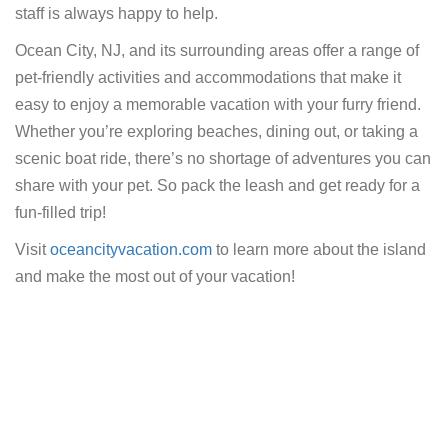
staff is always happy to help.
Ocean City, NJ, and its surrounding areas offer a range of
pet-friendly activities and accommodations that make it
easy to enjoy a memorable vacation with your furry friend.
Whether you’re exploring beaches, dining out, or taking a
scenic boat ride, there’s no shortage of adventures you can
share with your pet. So pack the leash and get ready for a
fun-filled trip!
Visit
oceancityvacation.com
to learn more about the island
and make the most out of your vacation!