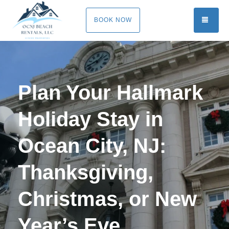
TOGG
BOOK NOW
Plan Your Hallmark
Holiday Stay in
Ocean City, NJ:
Thanksgiving,
Christmas, or New
Year’s Eve