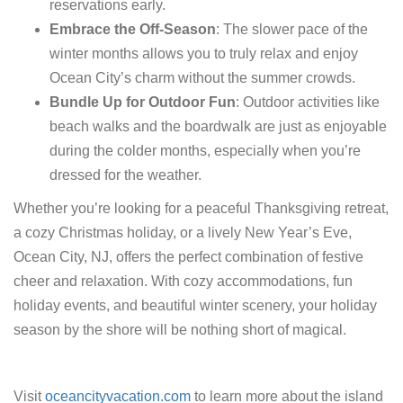
reservations early.
Embrace the Off-Season
: The slower pace of the
winter months allows you to truly relax and enjoy
Ocean City’s charm without the summer crowds.
Bundle Up for Outdoor Fun
: Outdoor activities like
beach walks and the boardwalk are just as enjoyable
during the colder months, especially when you’re
dressed for the weather.
Whether you’re looking for a peaceful Thanksgiving retreat,
a cozy Christmas holiday, or a lively New Year’s Eve,
Ocean City, NJ, offers the perfect combination of festive
cheer and relaxation. With cozy accommodations, fun
holiday events, and beautiful winter scenery, your holiday
season by the shore will be nothing short of magical.
Visit
oceancityvacation.com
to learn more about the island