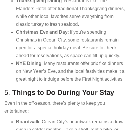
Thanksgiving Dining
: Restaurants like The
Flanders Hotel offer traditional Thanksgiving dinners,
while other local favorites serve everything from
classic turkey to fresh seafood.
Christmas Eve and Day
: If you're spending
Christmas in Ocean City, some restaurants remain
open for a special holiday meal. Be sure to check
ahead for reservations, as space can fill up quickly.
NYE Dining
: Many restaurants offer prix fixe dinners
on New Year’s Eve, and the local festivities make it a
great night to indulge before the First Night activities.
5.
Things to Do During Your Stay
Even in the off-season, there’s plenty to keep you
entertained:
Boardwalk
: Ocean City’s boardwalk remains a draw
even in colder months. Take a stroll, rent a bike, or