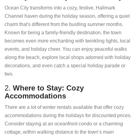
Ocean City transforms into a cozy, festive, Hallmark
Channel haven during the holiday season, offering a quiet
charm that's different from the bustling summer months.
Known for being a family-friendly destination, the town
becomes even more enchanting with twinkling lights, local
events, and holiday cheer. You can enjoy peaceful walks
along the beach, explore local shops adorned with holiday
decorations, and even catch a special holiday parade or
two.
2.
Where to Stay: Cozy
Accommodations
There are a lot of winter rentals available that offer cozy
accommodations during the holidays for discounted prices.
Consider staying at an oceanfront condo or a charming
cottage, within walking distance to the town’s main