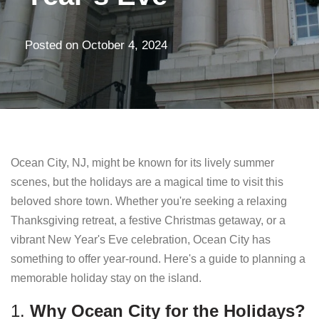
Posted on
October 4, 2024
Ocean City, NJ, might be known for its lively summer
scenes, but the holidays are a magical time to visit this
beloved shore town. Whether you're seeking a relaxing
Thanksgiving retreat, a festive Christmas getaway, or a
vibrant New Year's Eve celebration, Ocean City has
something to offer year-round. Here's a guide to planning a
memorable holiday stay on the island.
1.
Why Ocean City for the Holidays?