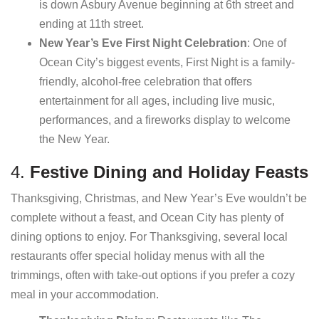
is down Asbury Avenue beginning at 6th street and
ending at 11th street.
New Year’s Eve First Night Celebration
: One of
Ocean City’s biggest events, First Night is a family-
friendly, alcohol-free celebration that offers
entertainment for all ages, including live music,
performances, and a fireworks display to welcome
the New Year.
4.
Festive Dining and Holiday Feasts
Thanksgiving, Christmas, and New Year’s Eve wouldn’t be
complete without a feast, and Ocean City has plenty of
dining options to enjoy. For Thanksgiving, several local
restaurants offer special holiday menus with all the
trimmings, often with take-out options if you prefer a cozy
meal in your accommodation.