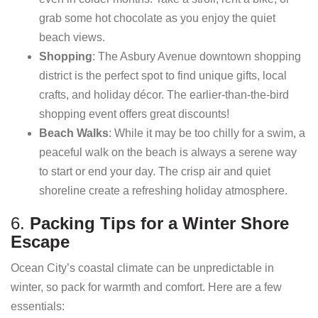
grab some hot chocolate as you enjoy the quiet
beach views.
Shopping
: The Asbury Avenue downtown shopping
district is the perfect spot to find unique gifts, local
crafts, and holiday décor. The earlier-than-the-bird
shopping event offers great discounts!
Beach Walks
: While it may be too chilly for a swim, a
peaceful walk on the beach is always a serene way
to start or end your day. The crisp air and quiet
shoreline create a refreshing holiday atmosphere.
6.
Packing Tips for a Winter Shore
Escape
Ocean City’s coastal climate can be unpredictable in
winter, so pack for warmth and comfort. Here are a few
essentials: