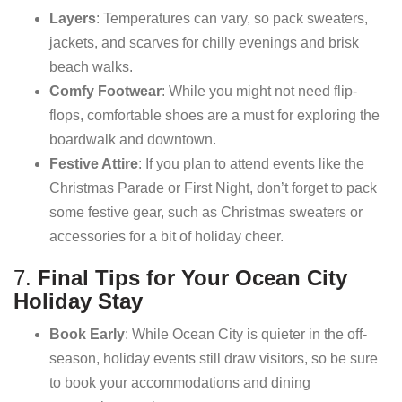
Layers
: Temperatures can vary, so pack sweaters,
jackets, and scarves for chilly evenings and brisk
beach walks.
Comfy Footwear
: While you might not need flip-
flops, comfortable shoes are a must for exploring the
boardwalk and downtown.
Festive Attire
: If you plan to attend events like the
Christmas Parade or First Night, don’t forget to pack
some festive gear, such as Christmas sweaters or
accessories for a bit of holiday cheer.
7.
Final Tips for Your Ocean City
Holiday Stay
Book Early
: While Ocean City is quieter in the off-
season, holiday events still draw visitors, so be sure
to book your accommodations and dining