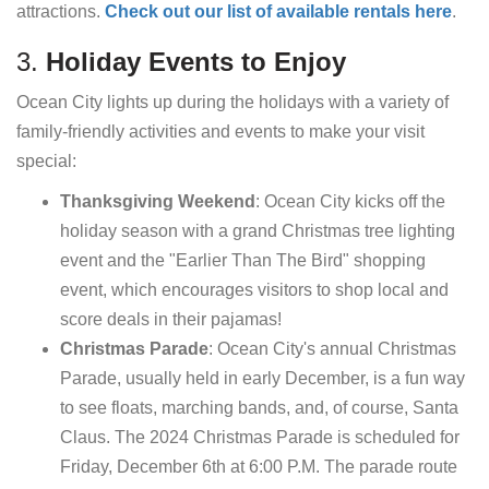
attractions.
Check out our list of available rentals here
.
3.
Holiday Events to Enjoy
Ocean City lights up during the holidays with a variety of
family-friendly activities and events to make your visit
special:
Thanksgiving Weekend
: Ocean City kicks off the
holiday season with a grand Christmas tree lighting
event and the "Earlier Than The Bird" shopping
event, which encourages visitors to shop local and
score deals in their pajamas!
Christmas Parade
: Ocean City's annual Christmas
Parade, usually held in early December, is a fun way
to see floats, marching bands, and, of course, Santa
Claus. The 2024 Christmas Parade is scheduled for
Friday, December 6th at 6:00 P.M. The parade route