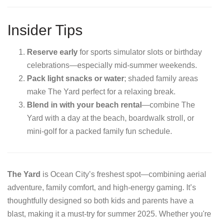
Insider Tips
Reserve early
for sports simulator slots or birthday
celebrations—especially mid-summer weekends.
Pack light snacks or water
; shaded family areas
make The Yard perfect for a relaxing break.
Blend in with your beach rental
—combine The
Yard with a day at the beach, boardwalk stroll, or
mini‑golf for a packed family fun schedule.
The Yard
is Ocean City’s freshest spot—combining aerial
adventure, family comfort, and high-energy gaming. It’s
thoughtfully designed so both kids and parents have a
blast, making it a must‑try for summer 2025. Whether you're