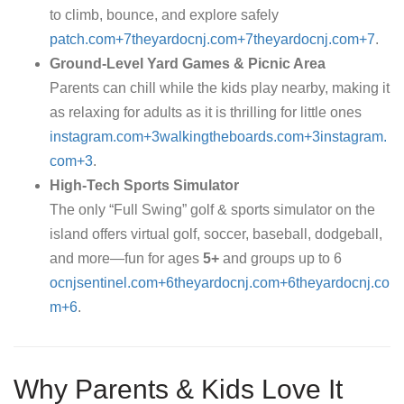
to climb, bounce, and explore safely
patch.com+7theyardocnj.com+7theyardocnj.com+7
.
Ground-Level Yard Games & Picnic Area
Parents can chill while the kids play nearby, making it
as relaxing for adults as it is thrilling for little ones
instagram.com+3walkingtheboards.com+3instagram.
com+3
.
High-Tech Sports Simulator
The only “Full Swing” golf & sports simulator on the
island offers virtual golf, soccer, baseball, dodgeball,
and more—fun for ages
5+
and groups up to 6
ocnjsentinel.com+6theyardocnj.com+6theyardocnj.co
m+6
.
Why Parents & Kids Love It