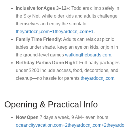
Inclusive for Ages 3–12+
: Toddlers climb safely in
the Sky Net, while older kids and adults challenge
themselves and enjoy the simulator
theyardocnj.com+1theyardocnj.com+1
.
Family Time Friendly
: Adults can relax at picnic
tables under shade, keep an eye on kids, or join in
the ground-level games
walkingtheboards.com
.
Birthday Parties Done Right
: Full-party packages
under $200 include access, food, decorations, and
cleanup—no hassle for parents
theyardocnj.com
.
Opening & Practical Info
Now Open
7 days a week, 9 AM– even hours
oceancityvacation.com+2theyardocnj.com+2theyardo