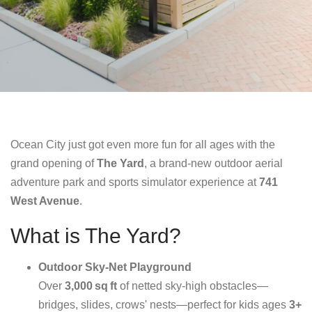
Ocean City just got even more fun for all ages with the
grand opening of
The Yard
, a brand-new outdoor aerial
adventure park and sports simulator experience at
741
West Avenue
.
What is The Yard?
Outdoor Sky‑Net Playground
Over
3,000 sq ft
of netted sky-high obstacles—
bridges, slides, crows' nests—perfect for kids ages
3+