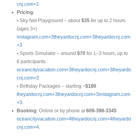
cnj.com+2
.
Pricing
:
• Sky Net Playground – about
$35
for up to 2 hours
(ages 3+)
instagram.com+3theyardocnj.com+3theyardocnj.com
+3
• Sports Simulator – around
$70
for 1–3 hours, up to
6 participants
oceancityvacation.com+3theyardocnj.com+3theyardo
cnj.com+3
• Birthday Packages – starting ~
$180
theyardocnj.com+3theyardocnj.com+3instagram.com
+3
.
Booking
: Online or by phone at
609‑398‑3345
oceancityvacation.com+4theyardocnj.com+4theyardo
cnj.com+4
.