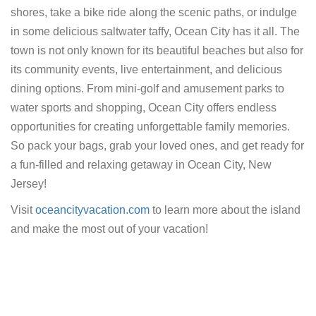
shores, take a bike ride along the scenic paths, or indulge
in some delicious saltwater taffy, Ocean City has it all. The
town is not only known for its beautiful beaches but also for
its community events, live entertainment, and delicious
dining options. From mini-golf and amusement parks to
water sports and shopping, Ocean City offers endless
opportunities for creating unforgettable family memories.
So pack your bags, grab your loved ones, and get ready for
a fun-filled and relaxing getaway in Ocean City, New
Jersey!
Visit
oceancityvacation.com
to learn more about the island
and make the most out of your vacation!