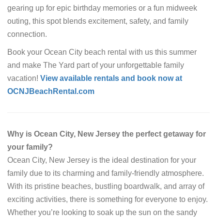
gearing up for epic birthday memories or a fun midweek
outing, this spot blends excitement, safety, and family
connection.
Book your Ocean City beach rental with us this summer
and make The Yard part of your unforgettable family
vacation!
View available rentals and book now at
OCNJBeachRental.com
Why is Ocean City, New Jersey the perfect getaway for
your family?
Ocean City, New Jersey is the ideal destination for your
family due to its charming and family-friendly atmosphere.
With its pristine beaches, bustling boardwalk, and array of
exciting activities, there is something for everyone to enjoy.
Whether you’re looking to soak up the sun on the sandy