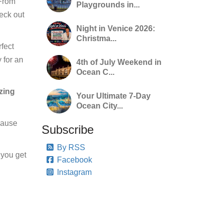
 From
Playgrounds in...
heck out
Night in Venice 2026:
Christma...
rfect
 for an
4th of July Weekend in
Ocean C...
azing
Your Ultimate 7-Day
Ocean City...
ecause
Subscribe
By RSS
 you get
Facebook
Instagram