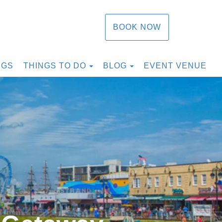
BOOK NOW
TOGGLE DROPDOWN
TOGGLE DROPDOW
NGS
THINGS TO DO
BLOG
EVENT VENUE