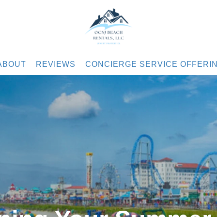
.com
ABOUT
REVIEWS
CONCIERGE SERVICE OFFERI