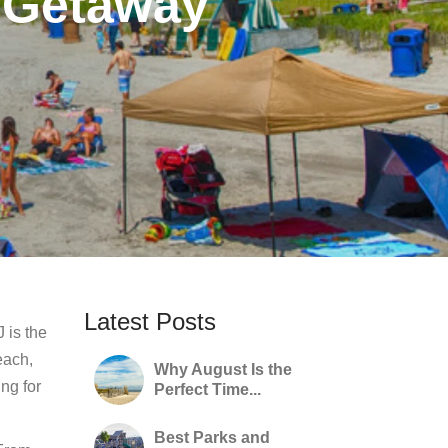
 Getaway
Latest Posts
 is the
each,
Why August Is the
ng for
Perfect Time...
Best Parks and