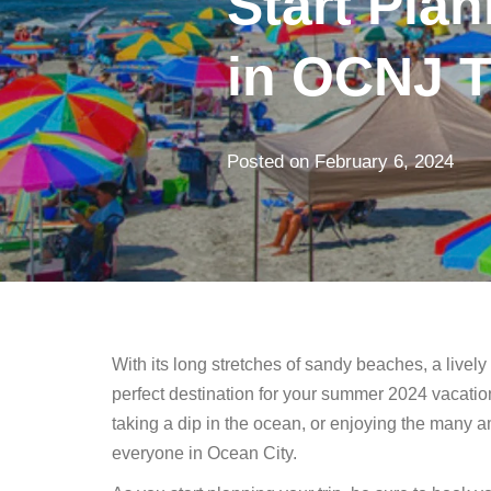
Start Pla
in OCNJ T
Posted on
February 6, 2024
With its long stretches of sandy beaches, a lively 
perfect destination for your summer 2024 vacatio
taking a dip in the ocean, or enjoying the many 
everyone in Ocean City.