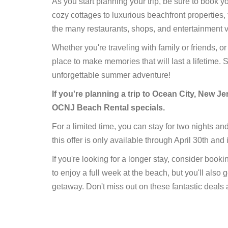
As you start planning your trip, be sure to book 
cozy cottages to luxurious beachfront properties, 
the many restaurants, shops, and entertainment 
Whether you're traveling with family or friends, o
place to make memories that will last a lifetime.
unforgettable summer adventure!
If you're planning a trip to Ocean City, New J
OCNJ Beach Rental specials.
For a limited time, you can stay for two nights an
this offer is only available through April 30th and i
If you're looking for a longer stay, consider book
to enjoy a full week at the beach, but you'll also 
getaway. Don't miss out on these fantastic deals 