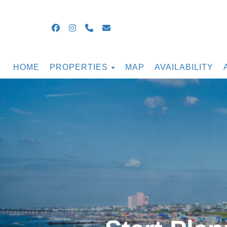
Facebook
Instagram
+16099054855
guestsupport@ocnjbeachrental
TOGGLE DROPDOWN
HOME
PROPERTIES
MAP
AVAILABILITY