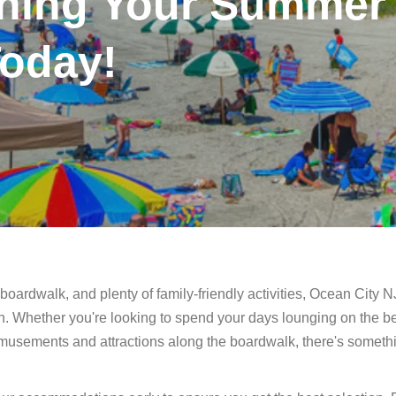
nning Your Summer
oday!
boardwalk, and plenty of family-friendly activities, Ocean City NJ
n. Whether you're looking to spend your days lounging on the b
amusements and attractions along the boardwalk, there's somethi