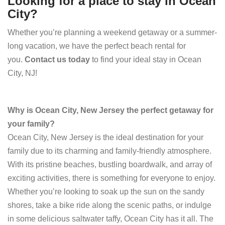
Looking for a place to stay in Ocean
City?
Whether you’re planning a weekend getaway or a summer-
long vacation, we have the perfect beach rental for
you.
Contact us today
to find your ideal stay in Ocean
City, NJ!
Why is Ocean City, New Jersey the perfect getaway for
your family?
Ocean City, New Jersey is the ideal destination for your
family due to its charming and family-friendly atmosphere.
With its pristine beaches, bustling boardwalk, and array of
exciting activities, there is something for everyone to enjoy.
Whether you’re looking to soak up the sun on the sandy
shores, take a bike ride along the scenic paths, or indulge
in some delicious saltwater taffy, Ocean City has it all. The