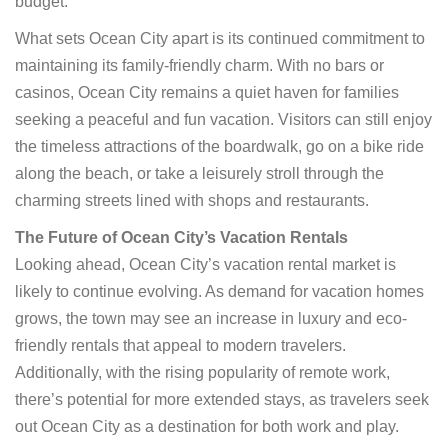
budget.
What sets Ocean City apart is its continued commitment to
maintaining its family-friendly charm. With no bars or
casinos, Ocean City remains a quiet haven for families
seeking a peaceful and fun vacation. Visitors can still enjoy
the timeless attractions of the boardwalk, go on a bike ride
along the beach, or take a leisurely stroll through the
charming streets lined with shops and restaurants.
The Future of Ocean City’s Vacation Rentals
Looking ahead, Ocean City’s vacation rental market is
likely to continue evolving. As demand for vacation homes
grows, the town may see an increase in luxury and eco-
friendly rentals that appeal to modern travelers.
Additionally, with the rising popularity of remote work,
there’s potential for more extended stays, as travelers seek
out Ocean City as a destination for both work and play.