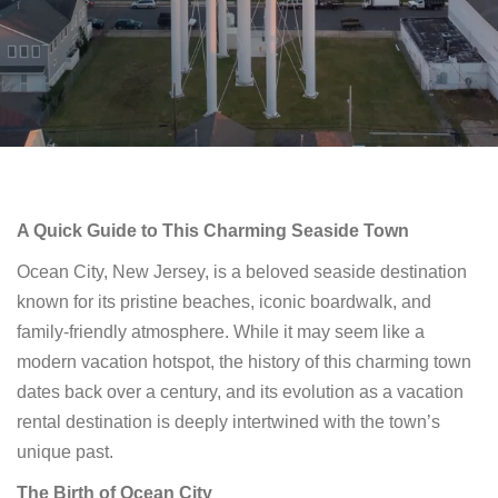
A Quick Guide to This Charming Seaside Town
Ocean City, New Jersey, is a beloved seaside destination
known for its pristine beaches, iconic boardwalk, and
family-friendly atmosphere. While it may seem like a
modern vacation hotspot, the history of this charming town
dates back over a century, and its evolution as a vacation
rental destination is deeply intertwined with the town’s
unique past.
The Birth of Ocean City