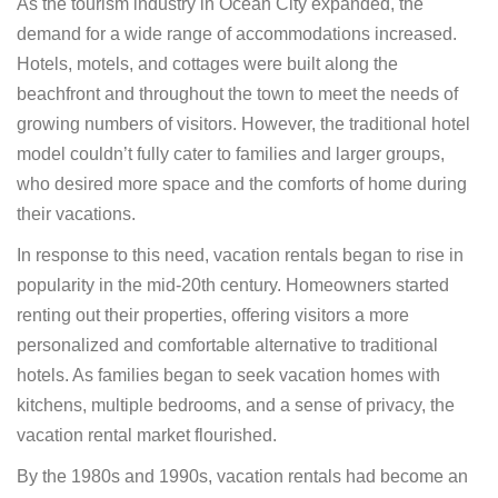
As the tourism industry in Ocean City expanded, the
demand for a wide range of accommodations increased.
Hotels, motels, and cottages were built along the
beachfront and throughout the town to meet the needs of
growing numbers of visitors. However, the traditional hotel
model couldn’t fully cater to families and larger groups,
who desired more space and the comforts of home during
their vacations.
In response to this need, vacation rentals began to rise in
popularity in the mid-20th century. Homeowners started
renting out their properties, offering visitors a more
personalized and comfortable alternative to traditional
hotels. As families began to seek vacation homes with
kitchens, multiple bedrooms, and a sense of privacy, the
vacation rental market flourished.
By the 1980s and 1990s, vacation rentals had become an