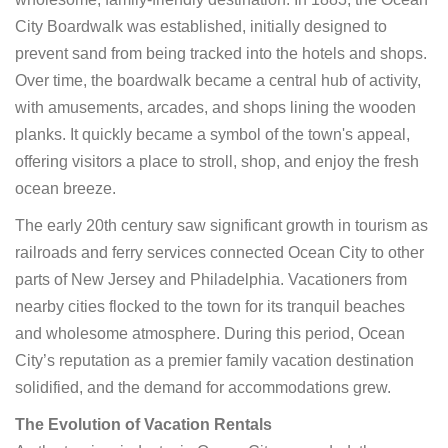
City Boardwalk was established, initially designed to
prevent sand from being tracked into the hotels and shops.
Over time, the boardwalk became a central hub of activity,
with amusements, arcades, and shops lining the wooden
planks. It quickly became a symbol of the town's appeal,
offering visitors a place to stroll, shop, and enjoy the fresh
ocean breeze.
The early 20th century saw significant growth in tourism as
railroads and ferry services connected Ocean City to other
parts of New Jersey and Philadelphia. Vacationers from
nearby cities flocked to the town for its tranquil beaches
and wholesome atmosphere. During this period, Ocean
City’s reputation as a premier family vacation destination
solidified, and the demand for accommodations grew.
The Evolution of Vacation Rentals