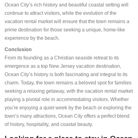
Ocean City’s rich history and beautiful coastal setting will
continue to attract visitors, while the evolution of the
vacation rental market will ensure that the town remains a
prime destination for those seeking a unique, home-like
experience by the beach.
Conclusion
From its founding as a Christian seaside retreat to its
emergence as a top New Jersey vacation destination,
Ocean City’s history is both fascinating and integral to its
charm. Today, the town remains a beloved spot for families
seeking a relaxing getaway, with the vacation rental market
playing a pivotal role in accommodating visitors. Whether
you’re enjoying a quiet week by the beach or exploring the
town’s many attractions, Ocean City offers a perfect blend
of history, hospitality, and coastal beauty.