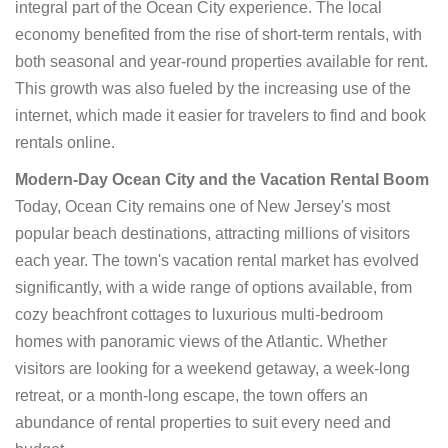
integral part of the Ocean City experience. The local
economy benefited from the rise of short-term rentals, with
both seasonal and year-round properties available for rent.
This growth was also fueled by the increasing use of the
internet, which made it easier for travelers to find and book
rentals online.
Modern-Day Ocean City and the Vacation Rental Boom
Today, Ocean City remains one of New Jersey's most
popular beach destinations, attracting millions of visitors
each year. The town's vacation rental market has evolved
significantly, with a wide range of options available, from
cozy beachfront cottages to luxurious multi-bedroom
homes with panoramic views of the Atlantic. Whether
visitors are looking for a weekend getaway, a week-long
retreat, or a month-long escape, the town offers an
abundance of rental properties to suit every need and