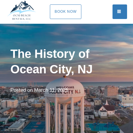
TOGG
BOOK NOW
The History of
Ocean City, NJ
Posted on
March 11, 2025