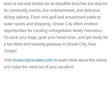
town is not only known for its beautiful beaches but also for
its community events, live entertainment, and delicious
dining options. From mini-golf and amusement parks to
water sports and shopping, Ocean City offers endless
opportunities for creating unforgettable family memories.
So pack your bags, grab your loved ones, and get ready for
a fun-filled and relaxing getaway in Ocean City, New
Jersey!
Visit
oceancityvacation.com
to learn more about the island
and make the most out of your vacation!