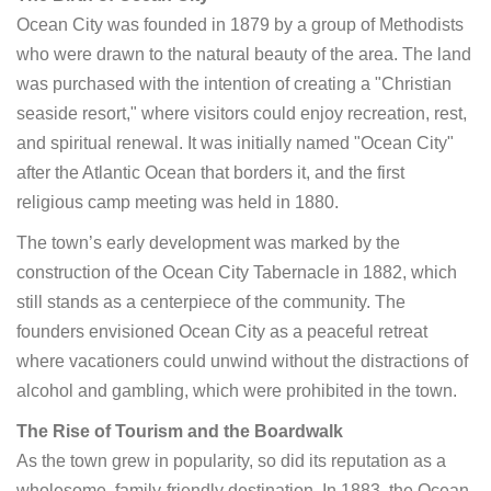
Ocean City was founded in 1879 by a group of Methodists
who were drawn to the natural beauty of the area. The land
was purchased with the intention of creating a "Christian
seaside resort," where visitors could enjoy recreation, rest,
and spiritual renewal. It was initially named "Ocean City"
after the Atlantic Ocean that borders it, and the first
religious camp meeting was held in 1880.
The town’s early development was marked by the
construction of the Ocean City Tabernacle in 1882, which
still stands as a centerpiece of the community. The
founders envisioned Ocean City as a peaceful retreat
where vacationers could unwind without the distractions of
alcohol and gambling, which were prohibited in the town.
The Rise of Tourism and the Boardwalk
As the town grew in popularity, so did its reputation as a
wholesome, family-friendly destination. In 1883, the Ocean