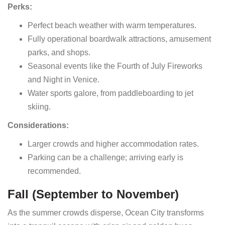
Perks:
Perfect beach weather with warm temperatures.
Fully operational boardwalk attractions, amusement
parks, and shops.
Seasonal events like the Fourth of July Fireworks
and Night in Venice.
Water sports galore, from paddleboarding to jet
skiing.
Considerations:
Larger crowds and higher accommodation rates.
Parking can be a challenge; arriving early is
recommended.
Fall (September to November)
As the summer crowds disperse, Ocean City transforms