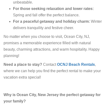
unbeatable.
For those seeking relaxation and lower rates:
Spring and fall offer the perfect balance.
For a peaceful getaway and holiday charm:
Winter
delivers tranquility and festive cheer.
No matter when you choose to visit, Ocean City, NJ,
promises a memorable experience filled with natural
beauty, charming attractions, and warm hospitality. Happy
planning!
Need a place to stay?
Contact
OCNJ Beach Rentals
,
where we can help you find the perfect rental to make your
vacation extra special!
Why is Ocean City, New Jersey the perfect getaway for
your family?