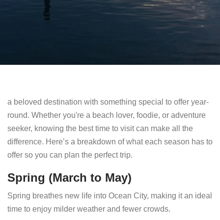
a beloved destination with something special to offer year-
round. Whether you're a beach lover, foodie, or adventure
seeker, knowing the best time to visit can make all the
difference. Here’s a breakdown of what each season has to
offer so you can plan the perfect trip.
Spring (March to May)
Spring breathes new life into Ocean City, making it an ideal
time to enjoy milder weather and fewer crowds.