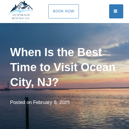
TOGG
BOOK NOW
When Is the Best
Time to Visit Ocean
City, NJ?
Posted on
February 6, 2025