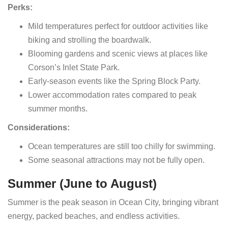
Perks:
Mild temperatures perfect for outdoor activities like
biking and strolling the boardwalk.
Blooming gardens and scenic views at places like
Corson’s Inlet State Park.
Early-season events like the Spring Block Party.
Lower accommodation rates compared to peak
summer months.
Considerations:
Ocean temperatures are still too chilly for swimming.
Some seasonal attractions may not be fully open.
Summer (June to August)
Summer is the peak season in Ocean City, bringing vibrant
energy, packed beaches, and endless activities.