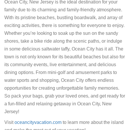
Ocean City, New Jersey is the ideal destination for your
family due to its charming and family-friendly atmosphere.
With its pristine beaches, bustling boardwalk, and array of
exciting activities, there is something for everyone to enjoy.
Whether you’re looking to soak up the sun on the sandy
shores, take a bike ride along the scenic paths, or indulge
in some delicious saltwater taffy, Ocean City has it all. The
town is not only known for its beautiful beaches but also for
its community events, live entertainment, and delicious
dining options. From mini-golf and amusement parks to
water sports and shopping, Ocean City offers endless
opportunities for creating unforgettable family memories.
So pack your bags, grab your loved ones, and get ready for
a fun-filled and relaxing getaway in Ocean City, New
Jersey!
Visit
oceancityvacation.com
to learn more about the island