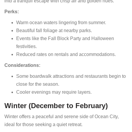
into a tranquil escape with crisp air and golden hues.
Perks:
Warm ocean waters lingering from summer.
Beautiful fall foliage at nearby parks.
Events like the Fall Block Party and Halloween
festivities.
Reduced rates on rentals and accommodations.
Considerations:
Some boardwalk attractions and restaurants begin to
close for the season.
Cooler evenings may require layers.
Winter (December to February)
Winter offers a peaceful and serene side of Ocean City,
ideal for those seeking a quiet retreat.