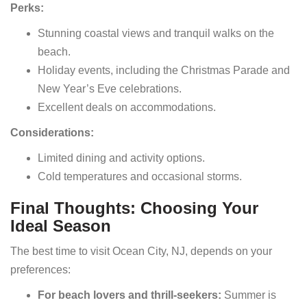
Perks:
Stunning coastal views and tranquil walks on the
beach.
Holiday events, including the Christmas Parade and
New Year’s Eve celebrations.
Excellent deals on accommodations.
Considerations:
Limited dining and activity options.
Cold temperatures and occasional storms.
Final Thoughts: Choosing Your
Ideal Season
The best time to visit Ocean City, NJ, depends on your
preferences:
For beach lovers and thrill-seekers:
Summer is