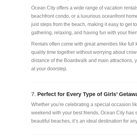
Ocean City offers a wide range of vacation rental
beachfront condo, or a luxurious oceanfront home, 
just steps from the beach, making it easy to get
gathering, relaxing, and having fun with your frie
Rentals often come with great amenities like full
quality time together without worrying about crow
distance of the Boardwalk and main attractions,
at your doorstep.
7.
Perfect for Every Type of Girls’ Getaw
Whether you're celebrating a special occasion like 
weekend with your best friends, Ocean City has som
beautiful beaches, it’s an ideal destination for an