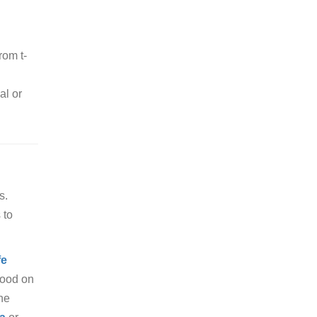
rom t-
al or
s.
 to
fe
food on
the