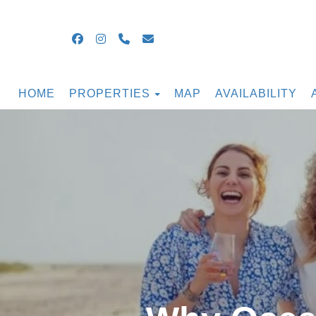
Facebook
Instagram
+16099054855
guestsupport@ocnjbeachrental
TOGGLE DROPDOWN
HOME
PROPERTIES
MAP
AVAILABILITY