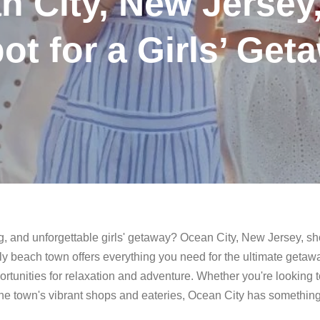
 City, New Jersey,
ot for a Girls’ Get
xing, and unforgettable girls' getaway? Ocean City, New Jersey, s
endly beach town offers everything you need for the ultimate getaw
ortunities for relaxation and adventure. Whether you're looking 
the town's vibrant shops and eateries, Ocean City has something