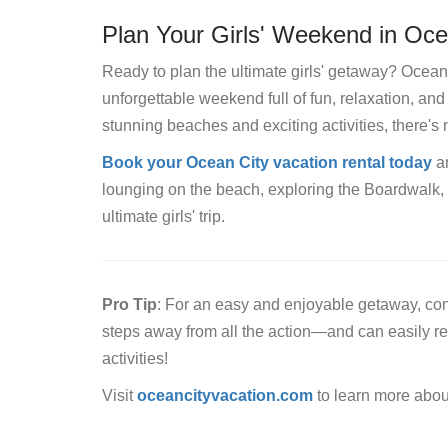
Plan Your Girls' Weekend in Oce
Ready to plan the ultimate girls' getaway? Ocean 
unforgettable weekend full of fun, relaxation, an
stunning beaches and exciting activities, there's 
Book your Ocean City vacation rental today
an
lounging on the beach, exploring the Boardwalk, 
ultimate girls' trip.
Pro Tip
: For an easy and enjoyable getaway, cons
steps away from all the action—and can easily r
activities!
Visit
oceancityvacation.com
to learn more abou