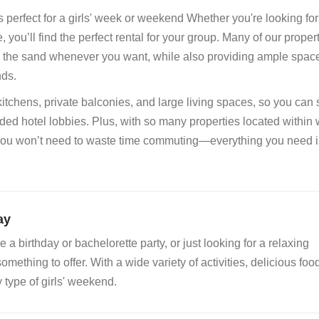
s perfect for a girls' week or weekend Whether you're looking fo
you’ll find the perfect rental for your group. Many of our proper
 to the sand whenever you want, while also providing ample space
nds.
 kitchens, private balconies, and large living spaces, so you can
ded hotel lobbies. Plus, with so many properties located within
 you won’t need to waste time commuting—everything you need is
ay
a birthday or bachelorette party, or just looking for a relaxing
ething to offer. With a wide variety of activities, delicious foo
y type of girls' weekend.