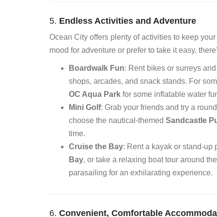
5.
Endless Activities and Adventure
Ocean City offers plenty of activities to keep yo
mood for adventure or prefer to take it easy, ther
Boardwalk Fun
: Rent bikes or surreys and
shops, arcades, and snack stands. For someth
OC Aqua Park
for some inflatable water fu
Mini Golf
: Grab your friends and try a roun
choose the nautical-themed
Sandcastle Pu
time.
Cruise the Bay
: Rent a kayak or stand-up
Bay
, or take a relaxing boat tour around the 
parasailing for an exhilarating experience.
6.
Convenient, Comfortable Accommoda