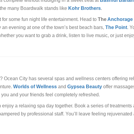
s complete without indulging in a sweet treat at
Bashful Banan
f the many Boardwalk stands like
Kohr Brothers
.
for some fun night life entertainment. Head to
The
Anchorage
oy an evening at one of the town’s best beach bars,
The Point
. Y
hether you want to grab a drink, listen to live music, or just enjo
 Ocean City has several spas and wellness centers offering re
enture.
Worlds of Wellness
and
Gypsea Beauty
offer massage
e you and your friends feel completely refreshed.
enjoy a relaxing spa day together. Book a series of treatments
 pampered by professional staff. You’ll leave feeling rejuvenated