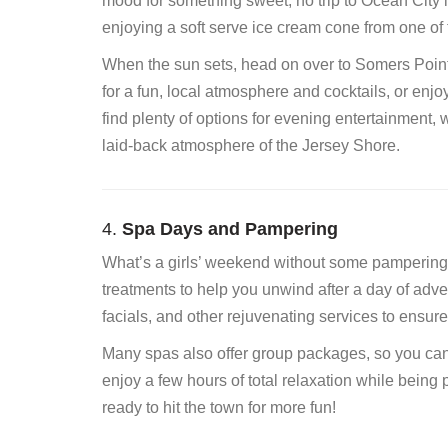
mood for something sweet, no trip to Ocean City i
enjoying a soft serve ice cream cone from one o
When the sun sets, head on over to Somers Point 
for a fun, local atmosphere and cocktails, or enj
find plenty of options for evening entertainment, w
laid-back atmosphere of the Jersey Shore.
4.
Spa Days and Pampering
What’s a girls’ weekend without some pampering?
treatments to help you unwind after a day of adv
facials, and other rejuvenating services to ensur
Many spas also offer group packages, so you can 
enjoy a few hours of total relaxation while being
ready to hit the town for more fun!