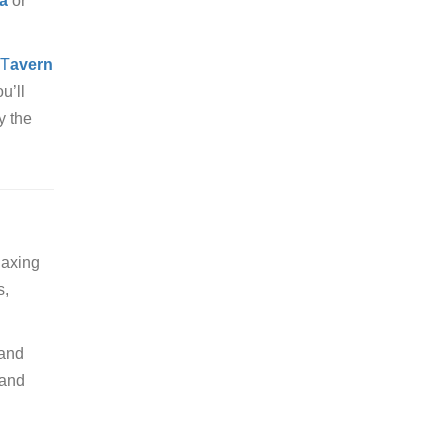
a
or
T
avern
ou’ll
y the
laxing
s,
 and
 and