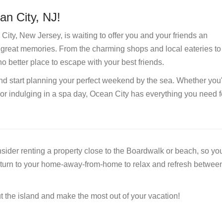
an City, NJ!
City, New Jersey, is waiting to offer you and your friends an
d great memories. From the charming shops and local eateries to
no better place to escape with your best friends.
d start planning your perfect weekend by the sea. Whether you
or indulging in a spa day, Ocean City has everything you need f
ider renting a property close to the Boardwalk or beach, so you
eturn to your home-away-from-home to relax and refresh betwee
t the island and make the most out of your vacation!