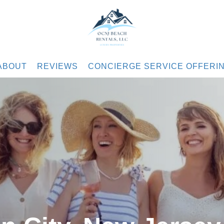
.com
ABOUT
REVIEWS
CONCIERGE SERVICE OFFERI