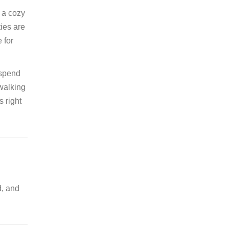
r a cozy
ties are
 for
 spend
 walking
 right
d, and