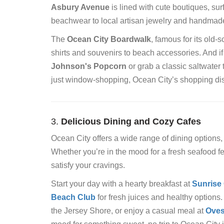
Asbury Avenue
is lined with cute boutiques, sur
beachwear to local artisan jewelry and handmad
The
Ocean City Boardwalk
, famous for its old-
shirts and souvenirs to beach accessories. And if
Johnson's Popcorn
or grab a classic saltwater 
just window-shopping, Ocean City’s shopping distri
3.
Delicious Dining and Cozy Cafes
Ocean City offers a wide range of dining options
Whether you’re in the mood for a fresh seafood feas
satisfy your cravings.
Start your day with a hearty breakfast at
Sunrise
Beach Club
for fresh juices and healthy options.
the Jersey Shore, or enjoy a casual meal at
Oves