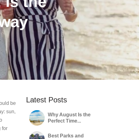
 is the
away
Latest Posts
hould be
ay: sun,
Why August Is the
to
Perfect Time...
 for
Best Parks and