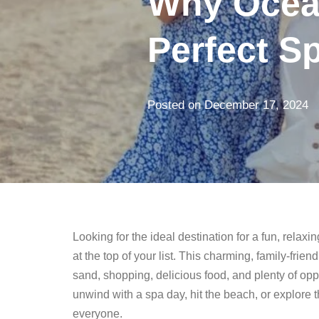
Why Ocean
Perfect Sp
Posted on
December 17, 2024
Looking for the ideal destination for a fun, rela
at the top of your list. This charming, family-fri
sand, shopping, delicious food, and plenty of opp
unwind with a spa day, hit the beach, or explore 
everyone.