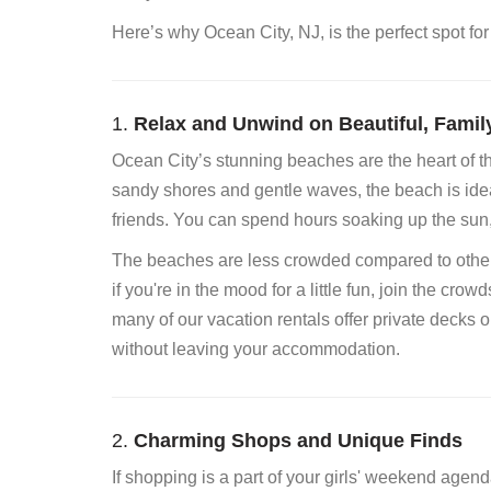
Here’s why Ocean City, NJ, is the perfect spot for
1.
Relax and Unwind on Beautiful, Famil
Ocean City’s stunning beaches are the heart of th
sandy shores and gentle waves, the beach is idea
friends. You can spend hours soaking up the sun,
The beaches are less crowded compared to other p
if you're in the mood for a little fun, join the crow
many of our vacation rentals offer private decks 
without leaving your accommodation.
2.
Charming Shops and Unique Finds
If shopping is a part of your girls' weekend agen