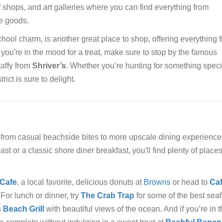
f shops, and art galleries where you can find everything from
e goods.
school charm, is another great place to shop, offering everything f
 you're in the mood for a treat, make sure to stop by the famous
taffy from
Shriver’s
. Whether you’re hunting for something speci
ct is sure to delight.
, from casual beachside bites to more upscale dining experience
t or a classic shore diner breakfast, you'll find plenty of places
 Cafe
, a local favorite, delicious donuts at
Browns
or head to
Ca
 For lunch or dinner, try
The Crab Trap
for some of the best sea
 Beach Grill
with beautiful views of the ocean. And if you’re in 