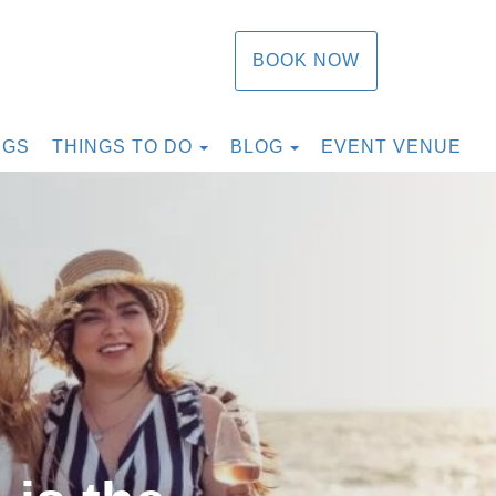
BOOK NOW
TOGGLE DROPDOWN
TOGGLE DROPDOW
NGS
THINGS TO DO
BLOG
EVENT VENUE