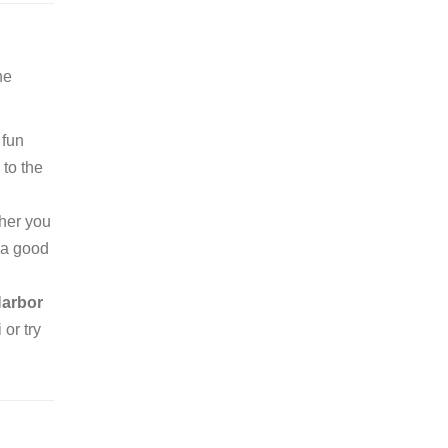
he
 fun
to the
ther you
r a good
Harbor
 or try