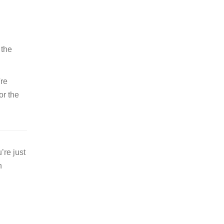
 the
're
or the
’re just
n