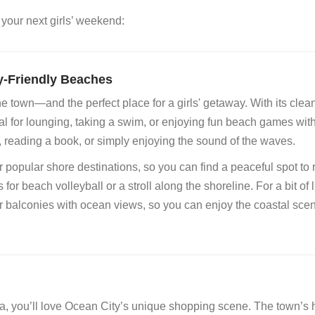
 your next girls’ weekend:
y-Friendly Beaches
e town—and the perfect place for a girls' getaway. With its clea
l for lounging, taking a swim, or enjoying fun beach games wit
 reading a book, or simply enjoying the sound of the waves.
opular shore destinations, so you can find a peaceful spot to r
ds for beach volleyball or a stroll along the shoreline. For a bit of 
or balconies with ocean views, so you can enjoy the coastal sce
da, you’ll love Ocean City’s unique shopping scene. The town’s h