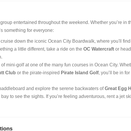
ur group entertained throughout the weekend. Whether you’re in t
e’s something for everyone:
 cruise down the iconic Ocean City Boardwalk, where you'll find
ing a little different, take a ride on the
OC Watercraft
or head 
n.
d of mini-golf at one of the many fun courses in Ocean City. Whe
tt Club
or the pirate-inspired
Pirate Island Golf
, you’ll be in fo
 paddleboard and explore the serene backwaters of
Great Egg 
bay to see the sights. If you’re feeling adventurous, rent a jet ski
tions