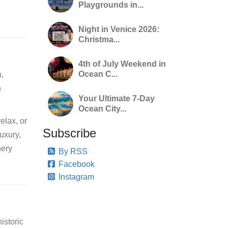
Playgrounds in...
Night in Venice 2026:
Christma...
4th of July Weekend in
Ocean C...
n,
h
Your Ultimate 7-Day
Ocean City...
elax, or
Subscribe
luxury,
nery
By RSS
Facebook
Instagram
istoric